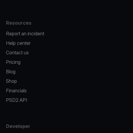
Resources
Report an incident
Help center
Contact us
Pricing
Blog
Shop
Financials
PSD2 API
Developer