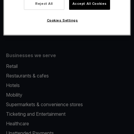
Viva.com Account
Reject All
Accept All Cookies
Fiscalisation
Issuing
Cookies Settings
Tap to pay on Phone
Businesses we serve
Retail
Restaurants & cafes
Hotels
Mobility
Supermarkets & convenience stores
Ticketing and Entertainment
Healthcare
Unattended Payments