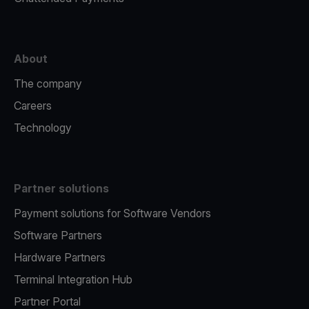
About
The company
Careers
Technology
Partner solutions
Payment solutions for Software Vendors
Software Partners
Hardware Partners
Terminal Integration Hub
Partner Portal