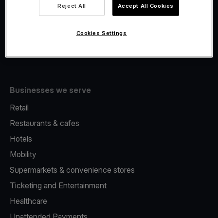
Viva.com Account
Reject All
Accept All Cookies
Fiscalisation
Issuing
Cookies Settings
Tap to pay on Phone
Businesses we serve
Retail
Restaurants & cafes
Hotels
Mobility
Supermarkets & convenience stores
Ticketing and Entertainment
Healthcare
Unattended Payments