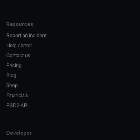
Resources
Report an incident
Help center
Contact us
Pricing
Blog
Shop
Financials
PSD2 API
Developer