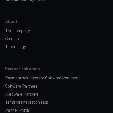
About
The company
Careers
Technology
Partner solutions
Payment solutions for Software Vendors
Software Partners
Hardware Partners
Terminal Integration Hub
Partner Portal