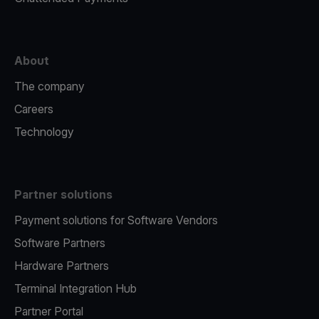
About
The company
Careers
Technology
Partner solutions
Payment solutions for Software Vendors
Software Partners
Hardware Partners
Terminal Integration Hub
Partner Portal