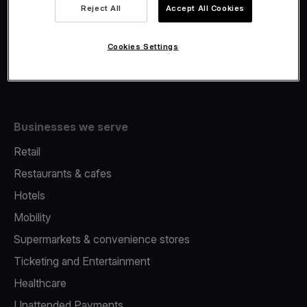
Viva.com Account
Reject All
Accept All Cookies
Fiscalisation
Issuing
Cookies Settings
Tap to pay on Phone
Businesses we serve
Retail
Restaurants & cafes
Hotels
Mobility
Supermarkets & convenience stores
Ticketing and Entertainment
Healthcare
Unattended Payments