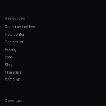
Resources
Report an incident
Help center
Contact us
Pricing
Blog
Shop
Financials
PSD2 API
Developer