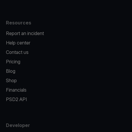
Resources
Report an incident
Help center
Contact us
Pricing
Blog
Shop
Financials
PSD2 API
Developer