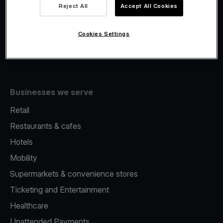
Viva.com Account
Reject All
Accept All Cookies
Fiscalisation
Issuing
Cookies Settings
Tap to pay on Phone
Businesses we serve
Retail
Restaurants & cafes
Hotels
Mobility
Supermarkets & convenience stores
Ticketing and Entertainment
Healthcare
Unattended Payments