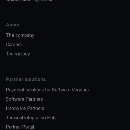
About
The company
Careers
Technology
Partner solutions
Payment solutions for Software Vendors
Software Partners
Hardware Partners
Terminal Integration Hub
Partner Portal