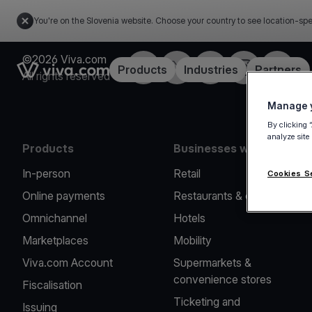
You're on the Slovenia website. Choose your country to see location-spe
©2026 Viva.com
Facebook
Twitter
LinkedIn
Instagram
YouTub
Link to the homepage
Products
Industries
Partners
All rights reserved
Manage y
By clicking 
analyze site
Products
Businesses we serve
In-person
Retail
Cookies S
Online payments
Restaurants & cafes
Omnichannel
Hotels
Marketplaces
Mobility
Viva.com Account
Supermarkets &
convenience stores
Fiscalisation
Ticketing and
Issuing