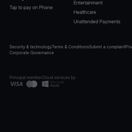
Entertainment
Tap to pay on Phone
Healthcare
Unattended Payments
Security & technology
Terms & Conditions
Submit a complaint
Pri
Corporate Governance
Principal member
Cloud services by