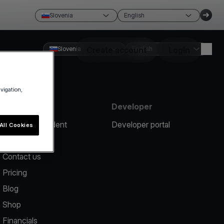
Slovenia
English
Slovenia
Create account
English
Login
avigation,
Resources
Developer
Report an incident
Developer portal
All Cookies
Help center
Contact us
Pricing
Blog
Shop
Financials