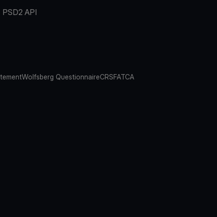
PSD2 API
atement
Wolfsberg Questionnaire
CRS
FATCA