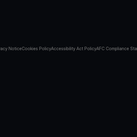
vacy Notice
Cookies Policy
Accessibility Act Policy
AFC Compliance St