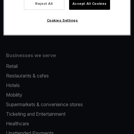
Viva.com Account
Reject All
Accept All Cookies
Fiscalisation
Issuing
Cookies Settings
Tap to pay on Phone
Businesses we serve
Retail
Restaurants & cafes
Hotels
Mobility
Supermarkets & convenience stores
Ticketing and Entertainment
Healthcare
Unattended Payments