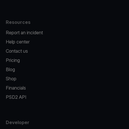
Resources
Report an incident
Help center
Contact us
Pricing
Blog
Shop
Financials
PSD2 API
Developer