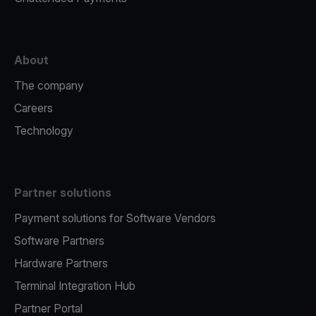
About
The company
Careers
Technology
Partner solutions
Payment solutions for Software Vendors
Software Partners
Hardware Partners
Terminal Integration Hub
Partner Portal