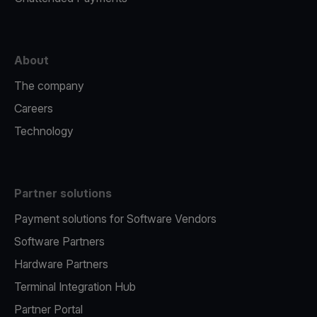
About
The company
Careers
Technology
Partner solutions
Payment solutions for Software Vendors
Software Partners
Hardware Partners
Terminal Integration Hub
Partner Portal