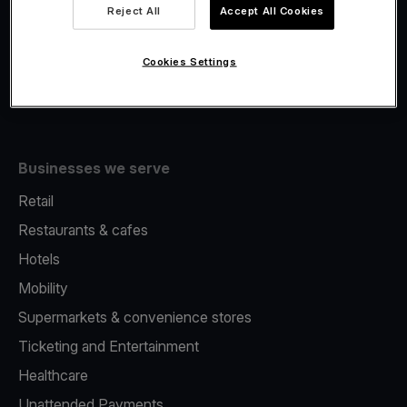
Viva.com Account
Reject All
Accept All Cookies
Fiscalisation
Issuing
Cookies Settings
Tap to pay on Phone
Businesses we serve
Retail
Restaurants & cafes
Hotels
Mobility
Supermarkets & convenience stores
Ticketing and Entertainment
Healthcare
Unattended Payments