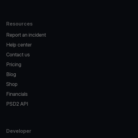
Resources
Report an incident
Help center
Contact us
Pricing
Blog
Shop
Financials
PSD2 API
Developer