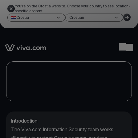
You're on the Croatia website. Choose your country to see location-
specific content
Croatia
Croatian
Link to the homepage
Ope
Introduction
The Viva.com Information Security team works