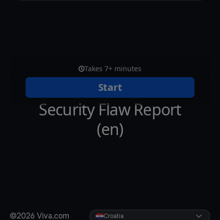
©2026 Viva.com
Croatia