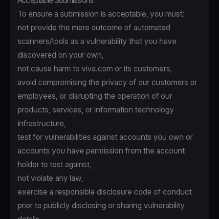
Acceptable Submissions
To ensure a submission is acceptable, you must:
not provide the mere outcome of automated
scanners/tools as a vulnerability that you have
discovered on your own,
not cause harm to viva.com or its customers,
avoid compromising the privacy of our customers or
employees, or disrupting the operation of our
products, services, or information technology
infrastructure,
test for vulnerabilities against accounts you own or
accounts you have permission from the account
holder to test against,
not violate any law,
exercise a responsible disclosure code of conduct
prior to publicly disclosing or sharing vulnerability