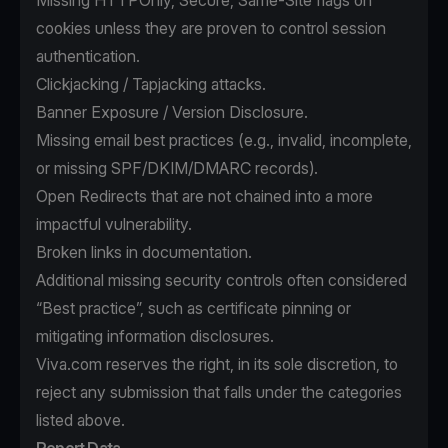
Missing HTTPOnly, Secure, Same-Site flags on
cookies unless they are proven to control session
authentication.
Clickjacking / Tapjacking attacks.
Banner Exposure / Version Disclosure.
Missing email best practices (e.g., invalid, incomplete,
or missing SPF/DKIM/DMARC records).
Open Redirects that are not chained into a more
impactful vulnerability.
Broken links in documentation.
Additional missing security controls often considered
“Best practice”, such as certificate pinning or
mitigating information disclosures.
Viva.com reserves the right, in its sole discretion, to
reject any submission that falls under the categories
listed above.