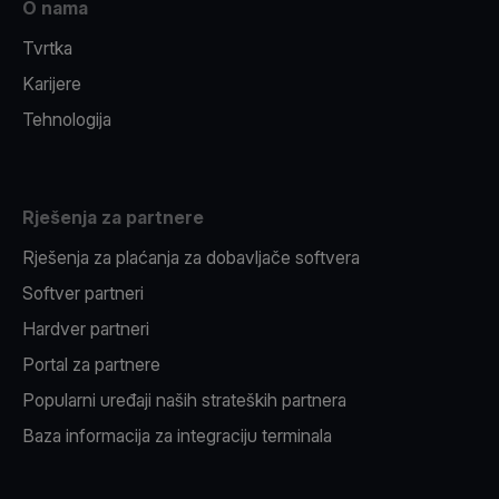
O nama
Tvrtka
Karijere
Tehnologija
Rješenja za partnere
Rješenja za plaćanja za dobavljače softvera
Softver partneri
Hardver partneri
Portal za partnere
Popularni uređaji naših strateških partnera
Baza informacija za integraciju terminala