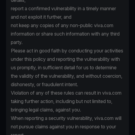
details,
report a confirmed vulnerability in a timely manner
and not exploit it further, and
not keep any copies of any non-public viva.com
information or share such information with any third
party.
Please act in good faith by conducting your activities
under this policy and reporting the vulnerability with
us promptly, in sufficient detail for us to determine
the validity of the vulnerability, and without coercion,
dishonesty, or fraudulent intent.
Violation of any of these rules can result in viva.com
taking further action, including but not limited to,
bringing legal claims, against you.
When reporting a security vulnerability, viva.com will
not pursue claims against you in response to your