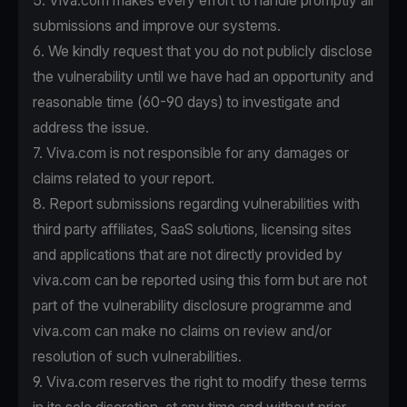
5. Viva.com makes every effort to handle promptly all
submissions and improve our systems.
6. We kindly request that you do not publicly disclose
the vulnerability until we have had an opportunity and
reasonable time (60-90 days) to investigate and
address the issue.
7. Viva.com is not responsible for any damages or
claims related to your report.
8. Report submissions regarding vulnerabilities with
third party affiliates, SaaS solutions, licensing sites
and applications that are not directly provided by
viva.com can be reported using this form but are not
part of the vulnerability disclosure programme and
viva.com can make no claims on review and/or
resolution of such vulnerabilities.
9. Viva.com reserves the right to modify these terms