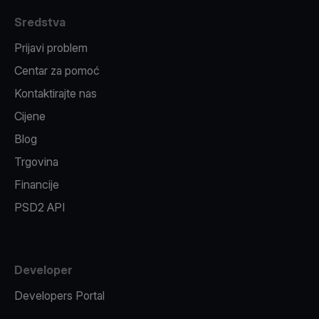
Sredstva
Prijavi problem
Centar za pomoć
Kontaktirajte nas
Cijene
Blog
Trgovina
Financije
PSD2 API
Developer
Developers Portal