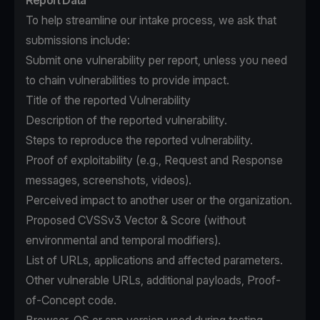
Report Data
To help streamline our intake process, we ask that
submissions include:
Submit one vulnerability per report, unless you need
to chain vulnerabilities to provide impact.
Title of the reported Vulnerability
Description of the reported vulnerability.
Steps to reproduce the reported vulnerability.
Proof of exploitability (e.g., Request and Response
messages, screenshots, videos).
Perceived impact to another user or the organization.
Proposed CVSSv3 Vector & Score (without
environmental and temporal modifiers).
List of URLs, applications and affected parameters.
Other vulnerable URLs, additional payloads, Proof-
of-Concept code.