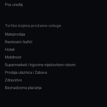
Pos uređaj
Tvrtke kojima pružamo usluge
Maloprodaja
Restorani i kafići
Hoteli
Mobilnost
Supermarketi i trgovine mješovitom robom
Prodaja ulaznica i Zabava
Zdravstvo
Beznadzorna plaćanja