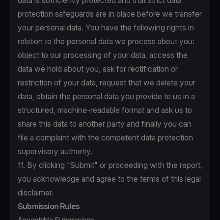
data is sufficiently protected and that strict data
protection safeguards are in place before we transfer
your personal data. You have the following rights in
relation to the personal data we process about you:
object to our processing of your data, access the
data we hold about you, ask for rectification or
restriction of your data, request that we delete your
data, obtain the personal data you provide to us in a
structured, machine-readable format and ask us to
share this data to another party and finally you can
file a complaint with the competent data protection
supervisory authority.
11. By clicking "Submit" or proceeding with the report,
you acknowledge and agree to the terms of this legal
disclaimer.
Submission Rules