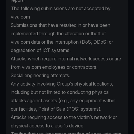
report.
The following submissions are not accepted by
viva.com
Submissions that have resulted in or have been
implemented through the alteration or theft of
viva.com data or the interruption (DoS, DDoS) or
degradation of ICT systems.
Attacks which require internal network access or are
from viva.com employees or contractors.
Social engineering attempts.
Any activity involving Group’s physical locations,
including but not limited to conducting physical
attacks against assets (e.g., any equipment within
our facilities, Point of Sale (POS) systems).
Attacks requiring access to the victim’s network or
physical access to a user's device.