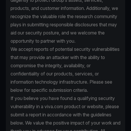
diligently to protect Group’s assets, services,
products, and customer information. Additionally, we
recognize the valuable role the research community
plays in submitting responsible disclosures that may
aid our security posture, and we welcome the
opportunity to partner with you.
We accept reports of potential security vulnerabilities
that may provide an attacker with the ability to
compromise the integrity, availability, or
confidentiality of our products, services, or
information technology infrastructure. Please see
below for specific submission criteria.
If you believe you have found a qualifying security
vulnerability in a viva.com product or website, please
submit a report in accordance with the guidelines
below. We value the positive impact of your work and