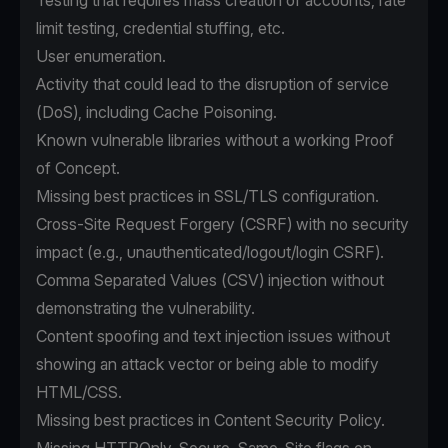
Testing that requires mass creation of accounts, rate
limit testing, credential stuffing, etc.
User enumeration.
Activity that could lead to the disruption of service
(DoS), including Cache Poisoning.
Known vulnerable libraries without a working Proof
of Concept.
Missing best practices in SSL/TLS configuration.
Cross-Site Request Forgery (CSRF) with no security
impact (e.g., unauthenticated/logout/login CSRF).
Comma Separated Values (CSV) injection without
demonstrating the vulnerability.
Content spoofing and text injection issues without
showing an attack vector or being able to modify
HTML/CSS.
Missing best practices in Content Security Policy.