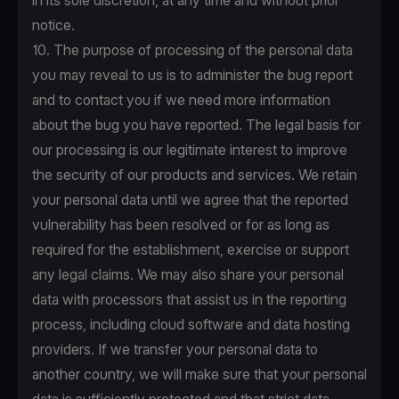
in its sole discretion, at any time and without prior
notice.
10. The purpose of processing of the personal data
you may reveal to us is to administer the bug report
and to contact you if we need more information
about the bug you have reported. The legal basis for
our processing is our legitimate interest to improve
the security of our products and services. We retain
your personal data until we agree that the reported
vulnerability has been resolved or for as long as
required for the establishment, exercise or support
any legal claims. We may also share your personal
data with processors that assist us in the reporting
process, including cloud software and data hosting
providers. If we transfer your personal data to
another country, we will make sure that your personal