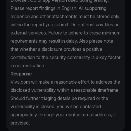
Browser, OS or app version used during testing.
Please report findings in English. All supporting
evidence and other attachments must be stored only
within the report you submit. Do not host any files on
external services. Failure to adhere to these minimum
requirements may result in delay. Also please note
that whether a disclosure provides a positive
contribution to the security community is a key factor
in our evaluation.
Response
Viva.com will make a reasonable effort to address the
disclosed vulnerability within a reasonable timeframe.
Should further triaging details be required or the
vulnerability is closed, you will be contacted
appropriately through your contact email address, if
provided.