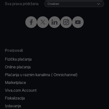
Sva prava pridržana
Croatian
Facebook
X
LinkedIn
Instagram
YouTube
Proizvodi
Fizička plaćanja
Online plaćanja
Plaćanja u raznim kanalima ( Omnichannel)
Marketplace
Viva.com Account
Fiskalizacija
Izdavanje