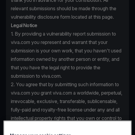
thank you in advance for your contribution. All
relevant submissions should be made through the
vulnerability disclosure form located at this page.
Legal Notice
1. By providing a vulnerability report submission to
viva.com you represent and warrant that your
submission is your own work, that you haven't used
information owned by another person or entity, and
that you have the legal right to provide the
submission to viva.com.
2. You agree that by submitting such information to
viva.com you grant viva.com a worldwide, perpetual,
irrevocable, exclusive, transferable, sublicensable,
fully-paid and royalty-free license under any and all
intellectual property rights that you own or control to
use, copy, modify, create derivative works based