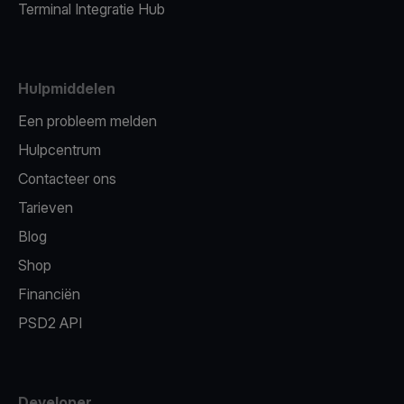
Terminal Integratie Hub
Hulpmiddelen
Een probleem melden
Hulpcentrum
Contacteer ons
Tarieven
Blog
Shop
Financiën
PSD2 API
Developer