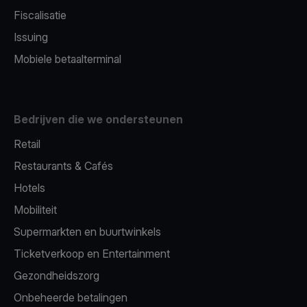
Fiscalisatie
Issuing
Mobiele betaalterminal
Bedrijven die we ondersteunen
Retail
Restaurants & Cafés
Hotels
Mobiliteit
Supermarkten en buurtwinkels
Ticketverkoop en Entertainment
Gezondheidszorg
Onbeheerde betalingen