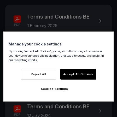
Terms and Conditions BE
1 February 2025
Manage your cookie settings
2024
By clicking “Accept All Cookies”, you agree to the storing of cookies on
your device to enhance site navigation, analyze site usage, and assist in
our marketing efforts.
Terms and Conditions BE
Reject All
Accept All Cookies
1 August 2024
Cookies Settings
Terms and Conditions BE
12 July 2024