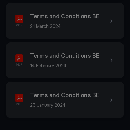
Terms and Conditions BE
21 March 2024
Terms and Conditions BE
14 February 2024
Terms and Conditions BE
23 January 2024