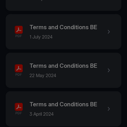
Terms and Conditions BE
1 July 2024
Terms and Conditions BE
22 May 2024
Terms and Conditions BE
3 April 2024