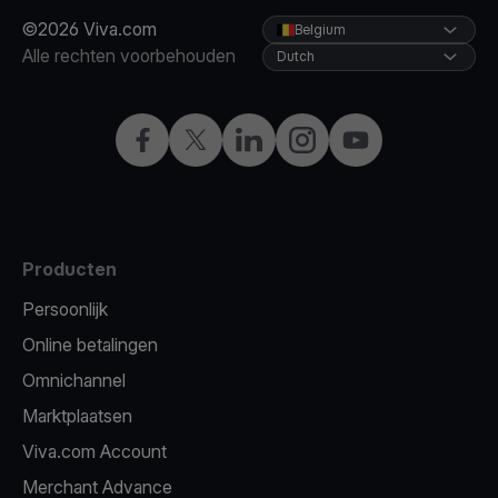
©2026 Viva.com
Belgium
Alle rechten voorbehouden
Dutch
Facebook
X
LinkedIn
Instagram
YouTube
Producten
Persoonlijk
Online betalingen
Omnichannel
Marktplaatsen
Viva.com Account
Merchant Advance