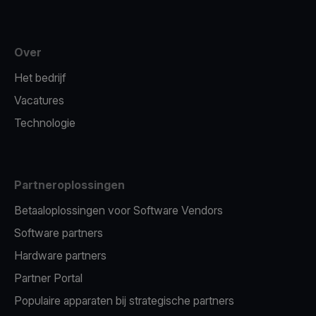
Over
Het bedrijf
Vacatures
Technologie
Partneroplossingen
Betaaloplossingen voor Software Vendors
Software partners
Hardware partners
Partner Portal
Populaire apparaten bij strategische partners