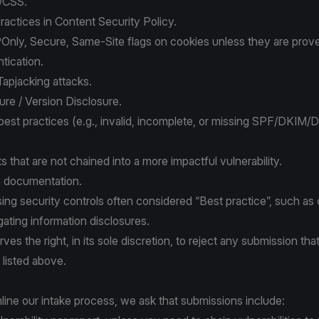
/CSS.
ractices in Content Security Policy.
nly, Secure, Same-Site flags on cookies unless they are prove
tication.
 Tapjacking attacks.
re / Version Disclosure.
 best practices (e.g., invalid, incomplete, or missing SPF/DKI
 that are not chained into a more impactful vulnerability.
n documentation.
sing security controls often considered “Best practice”, such as c
igating information disclosures.
es the right, in its sole discretion, to reject any submission that
 listed above.
line our intake process, we ask that submissions include: