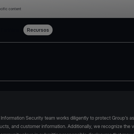
cific content
Tarifário
Recursos
nformation Security team works diligently to protect Group’s as
ucts, and customer information. Additionally, we recognize the v