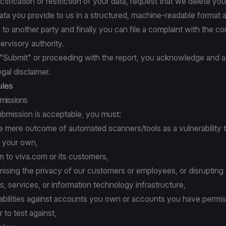
ctification or restriction of your data, request that we delete you
ata you provide to us in a structured, machine-readable format 
a to another party and finally you can file a complaint with the 
ervisory authority.
g "Submit" or proceeding with the report, you acknowledge and a
egal disclaimer.
ules
missions
ubmission is acceptable, you must:
e mere outcome of automated scanners/tools as a vulnerability 
 your own,
 to viva.com or its customers,
sing the privacy of our customers or employees, or disrupting 
s, services, or information technology infrastructure,
rabilities against accounts you own or accounts you have permi
 to test against,