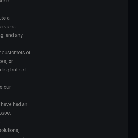
 such
ute a
ervices
ng, and any
ur customers or
ces, or
uding but not
e our
e have had an
issue.
.
solutions,