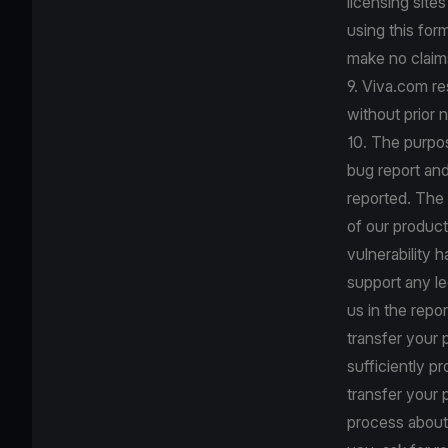
licensing site
using this for
make no claims
9. Viva.com re
without prior n
10. The purpos
bug report an
reported. The 
of our product
vulnerability 
support any le
us in the repo
transfer your 
sufficiently p
transfer your 
process about 