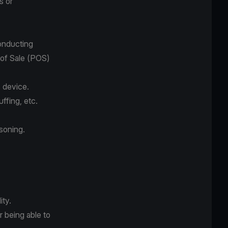
s or
conducting
t of Sale (POS)
s device.
uffing, etc.
isoning.
ity.
r being able to