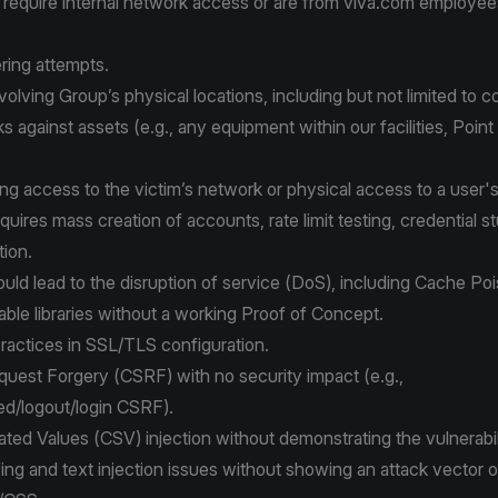
 require internal network access or are from viva.com employee
ring attempts.
nvolving Group’s physical locations, including but not limited to 
ks against assets (e.g., any equipment within our facilities, Poin
ing access to the victim’s network or physical access to a user'
quires mass creation of accounts, rate limit testing, credential st
ion.
could lead to the disruption of service (DoS), including Cache Po
le libraries without a working Proof of Concept.
ractices in SSL/TLS configuration.
quest Forgery (CSRF) with no security impact (e.g.,
ed/logout/login CSRF).
ed Values (CSV) injection without demonstrating the vulnerabil
ng and text injection issues without showing an attack vector o