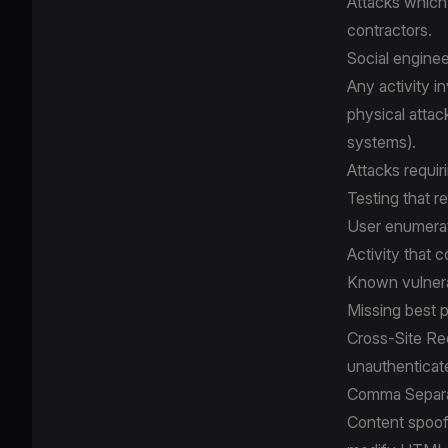
Attacks which
contractors.
Social enginee
Any activity i
physical attac
systems).
Attacks requir
Testing that re
User enumerat
Activity that 
Known vulnerab
Missing best p
Cross-Site Re
unauthenticat
Comma Separat
Content spoofi