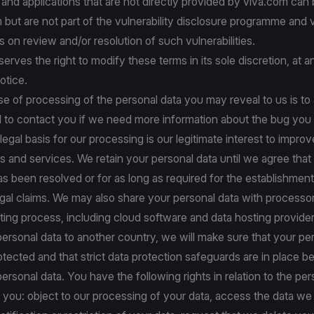
s and applications that are not directly provided by viva.com can
m but are not part of the vulnerability disclosure programme and
 on review and/or resolution of such vulnerabilities.
serves the right to modify these terms in its sole discretion, at 
otice.
e of processing of the personal data you may reveal to us is to 
d to contact you if we need more information about the bug you
legal basis for our processing is our legitimate interest to improv
s and services. We retain your personal data until we agree that
has been resolved or for as long as required for the establishment
gal claims. We may also share your personal data with processor
rting process, including cloud software and data hosting provider
personal data to another country, we will make sure that your per
rotected and that strict data protection safeguards are in place 
personal data. You have the following rights in relation to the pe
you: object to our processing of your data, access the data we