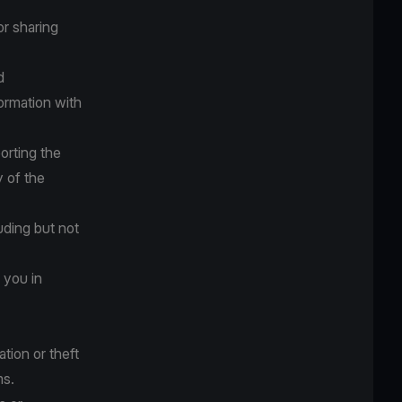
or sharing
d
ormation with
orting the
y of the
luding but not
 you in
tion or theft
ms.