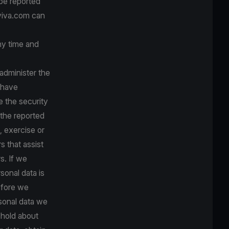
 be reported
 viva.com can
any time and
administer the
 have
e the security
 the reported
, exercise or
s that assist
s. If we
sonal data is
before we
rsonal data we
 hold about