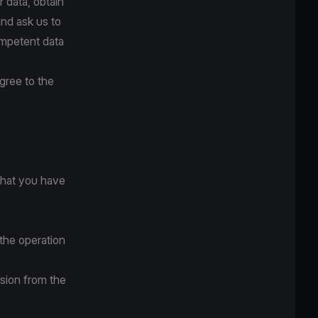
r data, obtain
and ask us to
competent data
gree to the
that you have
the operation
ssion from the