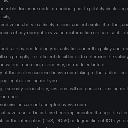
 law,
ponsible disclosure code of conduct prior to publicly disclosing 
tails,
med vulnerability in a timely manner and not exploit it further, an
opies of any non-public viva.com information or share such inf
.
good faith by conducting your activities under this policy and rep
ith us promptly, in sufficient detail for us to determine the validit
and without coercion, dishonesty, or fraudulent intent.
y of these rules can result in viva.com taking further action, inc
nging legal claims, against you.
 a security vulnerability, viva.com will not pursue claims against
ur report.
 submissions are not accepted by viva.com
at have resulted in or have been implemented through the altera
ta or the interruption (DoS, DDoS) or degradation of ICT syste