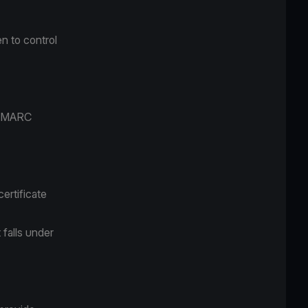
n to control
M/DMARC
ertificate
 falls under