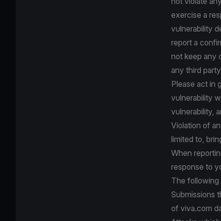
not violate any
exercise a res
vulnerability de
report a confir
not keep any c
any third party
Please act in 
vulnerability w
vulnerability, 
Violation of an
limited to, bri
When reporting
response to yo
The following
Submissions th
of viva.com da