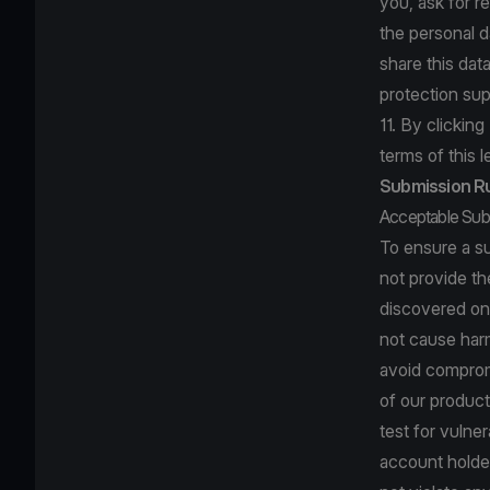
you, ask for re
the personal d
share this dat
protection sup
11. By clickin
terms of this l
Submission R
Acceptable Sub
To ensure a s
not provide th
discovered on
not cause harm
avoid compromi
of our product
test for vulne
account holder