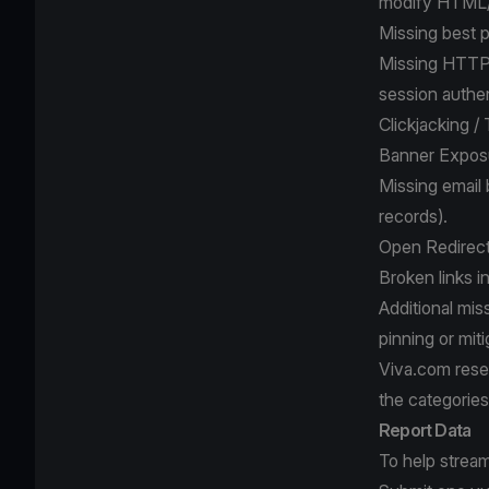
modify HTML
Missing best p
Missing HTTPO
session authen
Clickjacking /
Banner Exposu
Missing email
records).
Open Redirects
Broken links i
Additional mis
pinning or mit
Viva.com reserv
the categories
Report Data
To help stream