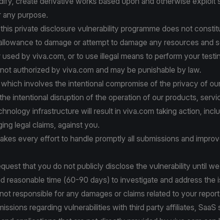
dify, create derivative works based upon and otherwise exploit
r any purpose.
 this private disclosure vulnerability programme does not constit
 allowance to damage or attempt to damage any resources and s
 used by viva.com, or to use illegal means to perform your testi
 not authorized by viva.com and may be punishable by law.
y which involves the intentional compromise of the privacy of o
he intentional disruption of the operation of our products, servi
chnology infrastructure will result in viva.com taking action, incl
nging legal claims, against you.
kes every effort to handle promptly all submissions and improv
equest that you do not publicly disclose the vulnerability until w
d reasonable time (60-90 days) to investigate and address the 
 not responsible for any damages or claims related to your report
ssions regarding vulnerabilities with third party affiliates, SaaS 