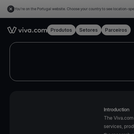
You're on the Portugal website. Choose your country to see location-spe
Link to the homepage
Produtos
Setores
Parceiros
Introduction
The Viva.com I
services, prod