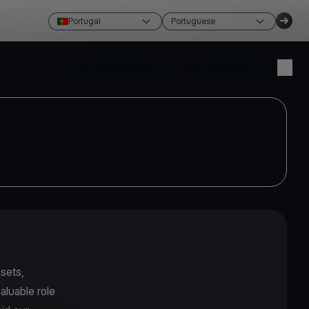
Portugal
Portuguese
Crie uma conta
Inicie sessão
sets,
aluable role