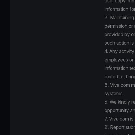
use, copy, mo
information fo
3. Maintaining
permission or
provided by or
such action is
4. Any activit
employees or t
information te
limited to, bri
5. Viva.com ma
systems.
6. We kindly r
opportunity an
7. Viva.com is
8. Report submi