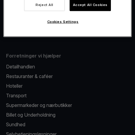
Viva.com Account
Reject All
Accept All Cookies
Fiscalisation
Kortudstedelse
Cookies Settings
Mobil betalingsterminal
Forretninger vi hjælper
Detailhandlen
Restauranter & caféer
Hoteller
Transport
Supermarkeder og nærbutikker
Billet og Underholdning
Sundhed
Selvbetjeningsløsninger