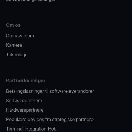
Om os
Om Viva.com
Karriere
Teknologi
Partnerløsninger
Betalingsløsninger til softwareleverandører
Softwarepartnere
Hardwarepartnere
Populære devices fra strategiske partnere
Terminal Integration Hub