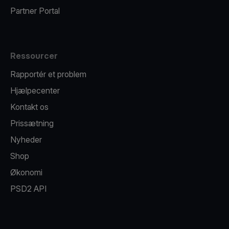
Partner Portal
Ressourcer
Rapportér et problem
Hjælpecenter
Kontakt os
Prissætning
Nyheder
Shop
Økonomi
PSD2 API