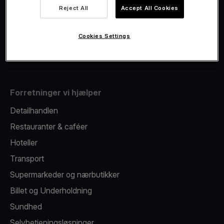
Viva.com Account
Reject All
Accept All Cookies
Fiscalisation
Kortudstedelse
Cookies Settings
Mobil betalingsterminal
Forretninger vi hjælper
Detailhandlen
Restauranter & caféer
Hoteller
Transport
Supermarkeder og nærbutikker
Billet og Underholdning
Sundhed
Selvbetjeningsløsninger