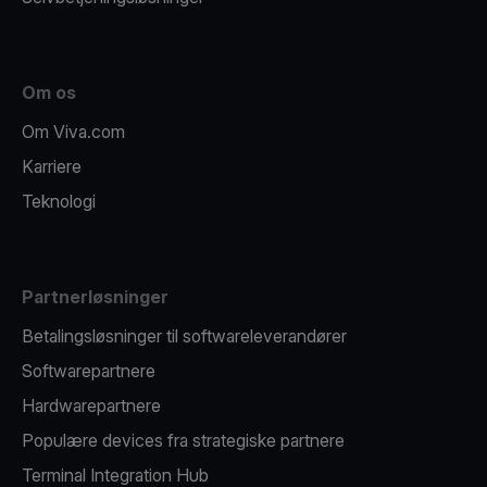
Om os
Om Viva.com
Karriere
Teknologi
Partnerløsninger
Betalingsløsninger til softwareleverandører
Softwarepartnere
Hardwarepartnere
Populære devices fra strategiske partnere
Terminal Integration Hub