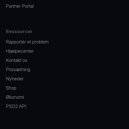
Partner Portal
Ressourcer
Rapportér et problem
Hjælpecenter
Kontakt os
Prissætning
Nyheder
Shop
Økonomi
PSD2 API