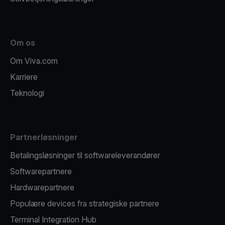
Om os
Om Viva.com
Karriere
Teknologi
Partnerløsninger
Betalingsløsninger til softwareleverandører
Softwarepartnere
Hardwarepartnere
Populære devices fra strategiske partnere
Terminal Integration Hub