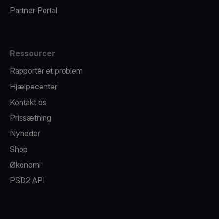
Partner Portal
Ressourcer
Rapportér et problem
Hjælpecenter
Kontakt os
Prissætning
Nyheder
Shop
Økonomi
PSD2 API