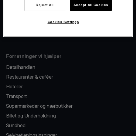
Viva.com Account
Reject All
Accept All Cookies
Fiscalisation
Kortudstedelse
Cookies Settings
Mobil betalingsterminal
Forretninger vi hjælper
Detailhandlen
Restauranter & caféer
Hoteller
Transport
Supermarkeder og nærbutikker
Billet og Underholdning
Sundhed
Selvbetjeningsløsninger