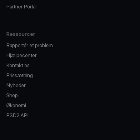
Partner Portal
Ressourcer
Rapportér et problem
Hjælpecenter
Kontakt os
Prissætning
Nyheder
Shop
Økonomi
PSD2 API