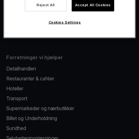
Viva.com Account
Reject All
Accept All Cookies
Fiscalisation
Kortudstedelse
Cookies Settings
Mobil betalingsterminal
Forretninger vi hjælper
Detailhandlen
Restauranter & caféer
Hoteller
Transport
Supermarkeder og nærbutikker
Billet og Underholdning
Sundhed
Selvbetjeningsløsninger