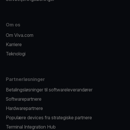
Om os
Om Viva.com
Karriere
Teknologi
Partnerløsninger
Betalingsløsninger til softwareleverandører
Softwarepartnere
Hardwarepartnere
Populære devices fra strategiske partnere
Terminal Integration Hub