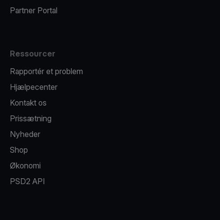
Partner Portal
Ressourcer
Rapportér et problem
Hjælpecenter
Kontakt os
Prissætning
Nyheder
Shop
Økonomi
PSD2 API