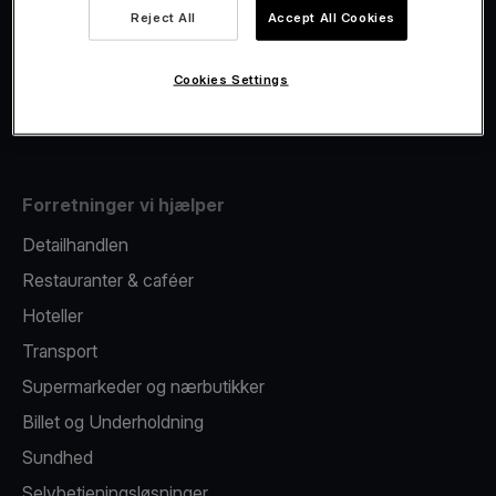
Viva.com Account
Reject All
Accept All Cookies
Fiscalisation
Kortudstedelse
Cookies Settings
Mobil betalingsterminal
Forretninger vi hjælper
Detailhandlen
Restauranter & caféer
Hoteller
Transport
Supermarkeder og nærbutikker
Billet og Underholdning
Sundhed
Selvbetjeningsløsninger