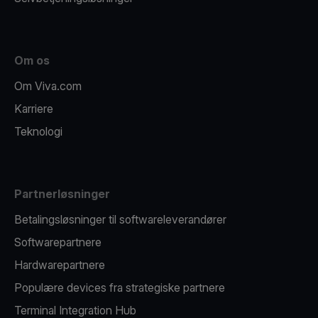
Om os
Om Viva.com
Karriere
Teknologi
Partnerløsninger
Betalingsløsninger til softwareleverandører
Softwarepartnere
Hardwarepartnere
Populære devices fra strategiske partnere
Terminal Integration Hub