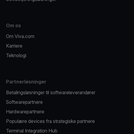
Om os
Om Viva.com
Karriere
Teknologi
Partnerløsninger
Betalingsløsninger til softwareleverandører
Softwarepartnere
Hardwarepartnere
Populære devices fra strategiske partnere
Terminal Integration Hub