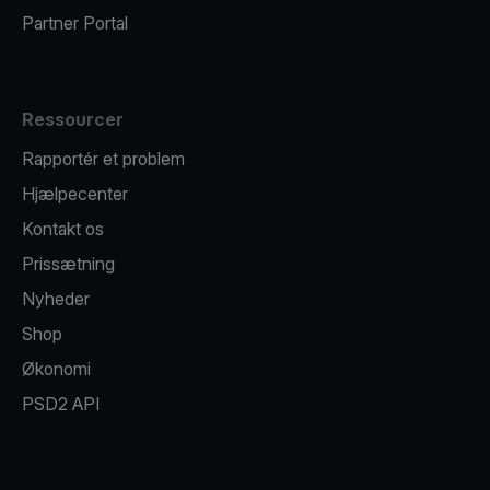
Partner Portal
Ressourcer
Rapportér et problem
Hjælpecenter
Kontakt os
Prissætning
Nyheder
Shop
Økonomi
PSD2 API