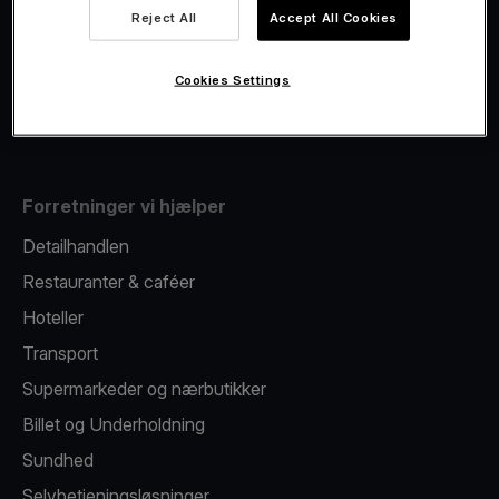
Viva.com Account
Reject All
Accept All Cookies
Fiscalisation
Kortudstedelse
Cookies Settings
Mobil betalingsterminal
Forretninger vi hjælper
Detailhandlen
Restauranter & caféer
Hoteller
Transport
Supermarkeder og nærbutikker
Billet og Underholdning
Sundhed
Selvbetjeningsløsninger