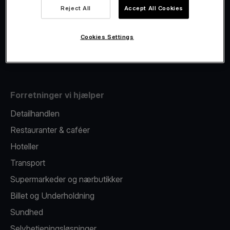
Viva.com Account
Reject All
Accept All Cookies
Fiscalisation
Kortudstedelse
Cookies Settings
Mobil betalingsterminal
Forretninger vi hjælper
Detailhandlen
Restauranter & caféer
Hoteller
Transport
Supermarkeder og nærbutikker
Billet og Underholdning
Sundhed
Selvbetjeningsløsninger