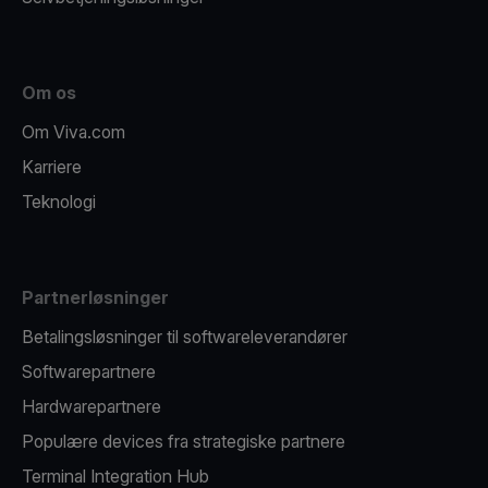
Om os
Om Viva.com
Karriere
Teknologi
Partnerløsninger
Betalingsløsninger til softwareleverandører
Softwarepartnere
Hardwarepartnere
Populære devices fra strategiske partnere
Terminal Integration Hub