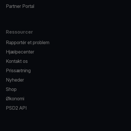
Partner Portal
Ressourcer
Rapportér et problem
Hjælpecenter
Kontakt os
Prissætning
Nyheder
Shop
Økonomi
PSD2 API