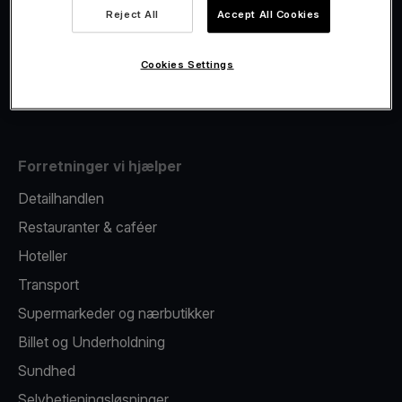
Viva.com Account
Reject All
Accept All Cookies
Fiscalisation
Kortudstedelse
Cookies Settings
Mobil betalingsterminal
Forretninger vi hjælper
Detailhandlen
Restauranter & caféer
Hoteller
Transport
Supermarkeder og nærbutikker
Billet og Underholdning
Sundhed
Selvbetjeningsløsninger