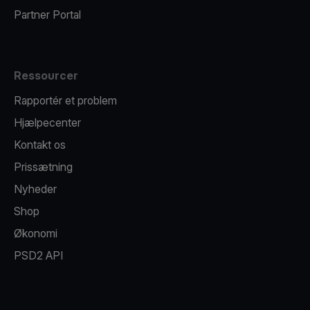
Partner Portal
Ressourcer
Rapportér et problem
Hjælpecenter
Kontakt os
Prissætning
Nyheder
Shop
Økonomi
PSD2 API