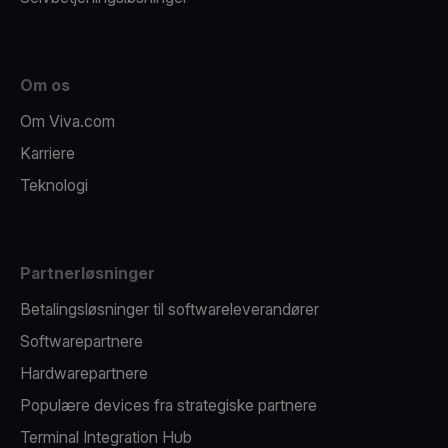
Om os
Om Viva.com
Karriere
Teknologi
Partnerløsninger
Betalingsløsninger til softwareleverandører
Softwarepartnere
Hardwarepartnere
Populære devices fra strategiske partnere
Terminal Integration Hub