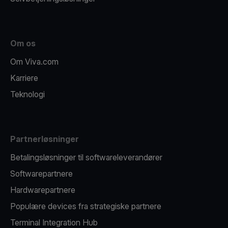
Om os
Om Viva.com
Karriere
Teknologi
Partnerløsninger
Betalingsløsninger til softwareleverandører
Softwarepartnere
Hardwarepartnere
Populære devices fra strategiske partnere
Terminal Integration Hub