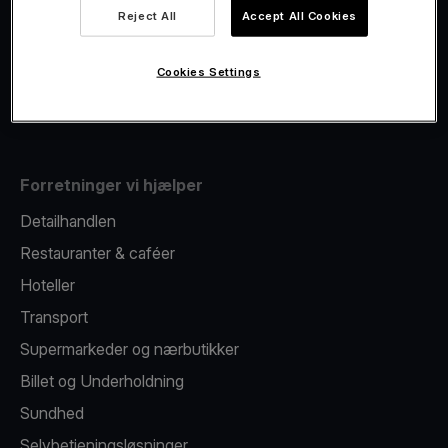
Viva.com Account
Reject All
Accept All Cookies
Fiscalisation
Kortudstedelse
Cookies Settings
Mobil betalingsterminal
Forretninger vi hjælper
Detailhandlen
Restauranter & caféer
Hoteller
Transport
Supermarkeder og nærbutikker
Billet og Underholdning
Sundhed
Selvbetjeningsløsninger