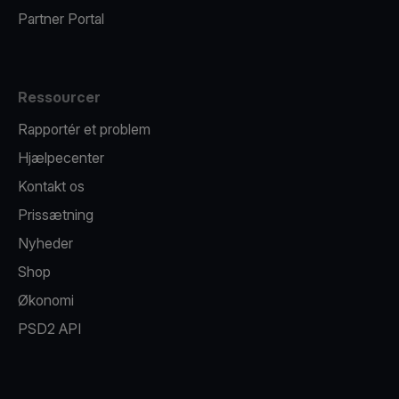
Partner Portal
Ressourcer
Rapportér et problem
Hjælpecenter
Kontakt os
Prissætning
Nyheder
Shop
Økonomi
PSD2 API