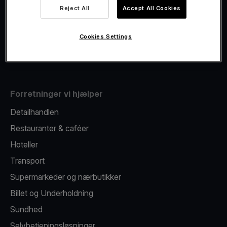
Viva.com Account
Reject All
Accept All Cookies
Fiscalisation
Kortudstedelse
Cookies Settings
Mobil betalingsterminal
Forretninger vi hjælper
Detailhandlen
Restauranter & caféer
Hoteller
Transport
Supermarkeder og nærbutikker
Billet og Underholdning
Sundhed
Selvbetjeningsløsninger