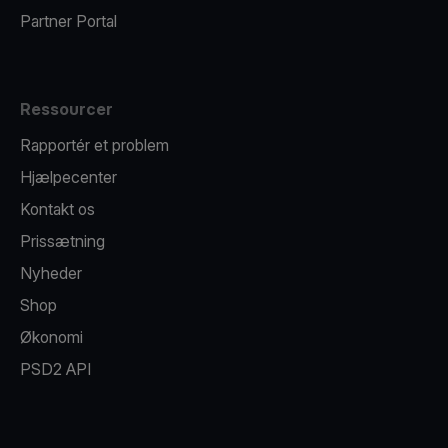
Partner Portal
Ressourcer
Rapportér et problem
Hjælpecenter
Kontakt os
Prissætning
Nyheder
Shop
Økonomi
PSD2 API