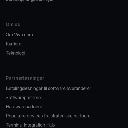
Om os
Om Viva.com
Karriere
Teknologi
Partnerløsninger
Betalingsløsninger til softwareleverandører
Softwarepartnere
Hardwarepartnere
Populære devices fra strategiske partnere
Terminal Integration Hub