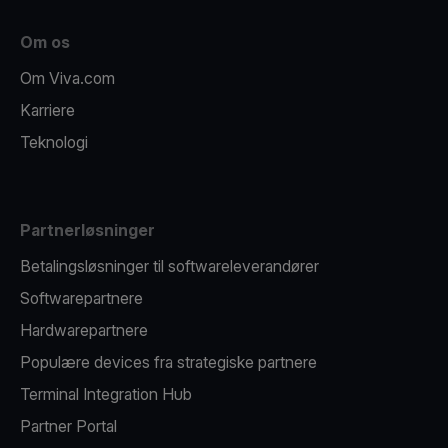
Om os
Om Viva.com
Karriere
Teknologi
Partnerløsninger
Betalingsløsninger til softwareleverandører
Softwarepartnere
Hardwarepartnere
Populære devices fra strategiske partnere
Terminal Integration Hub
Partner Portal