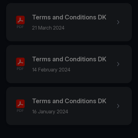
Terms and Conditions DK
21 March 2024
Terms and Conditions DK
14 February 2024
Terms and Conditions DK
16 January 2024