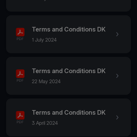
Terms and Conditions DK
1 July 2024
Terms and Conditions DK
22 May 2024
Terms and Conditions DK
3 April 2024