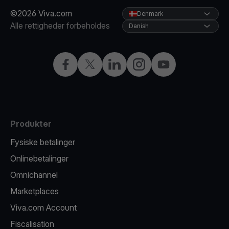
©2026 Viva.com
Denmark
Alle rettigheder forbeholdes
Danish
Facebook
X
LinkedIn
Instagram
YouTube
Produkter
Fysiske betalinger
Onlinebetalinger
Omnichannel
Marketplaces
Viva.com Account
Fiscalisation