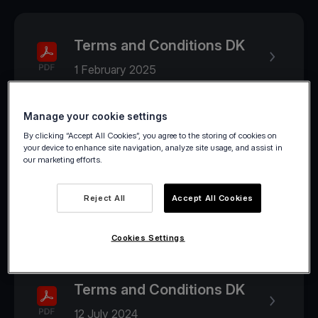
Terms and Conditions DK
1 February 2025
Manage your cookie settings
2024
By clicking “Accept All Cookies”, you agree to the storing of cookies on
your device to enhance site navigation, analyze site usage, and assist in
our marketing efforts.
Terms and Conditions DK
Reject All
Accept All Cookies
1 August 2024
Cookies Settings
Terms and Conditions DK
12 July 2024