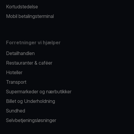
Kortudstedelse
Mobil betalingsterminal
Forretninger vi hjælper
Detailhandlen
Restauranter & caféer
Hoteller
Transport
Supermarkeder og nærbutikker
Billet og Underholdning
Sundhed
Selvbetjeningsløsninger