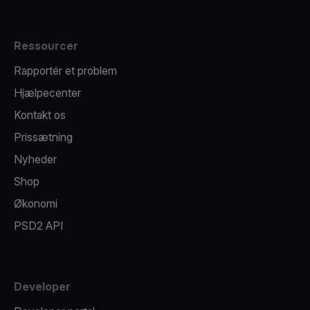
Ressourcer
Rapportér et problem
Hjælpecenter
Kontakt os
Prissætning
Nyheder
Shop
Økonomi
PSD2 API
Developer