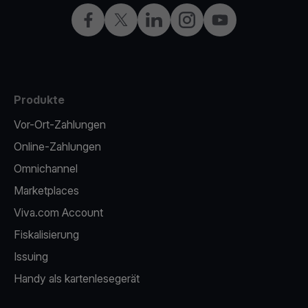
Facebook
X
LinkedIn
Instagram
YouTube
Produkte
Vor-Ort-Zahlungen
Online-Zahlungen
Omnichannel
Marketplaces
Viva.com Account
Fiskalisierung
Issuing
Handy als kartenlesegerät