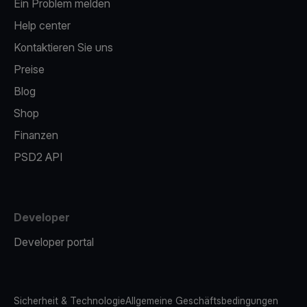
Ein Problem melden
Help center
Kontaktieren Sie uns
Preise
Blog
Shop
Finanzen
PSD2 API
Developer
Developer portal
Sicherheit & Technologie
Allgemeine Geschäftsbedingungen