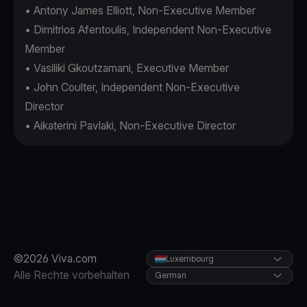
• Antony James Elliott, Non-Executive Member
• Dimitrios Afentoulis, Independent Non-Executive
Member
• Vasiliki Gkoutzamani, Executive Member
• John Coulter, Independent Non-Executive
Director
• Aikaterini Pavlaki, Non-Executive Director
©2026 Viva.com
Luxembourg
Alle Rechte vorbehalten
German