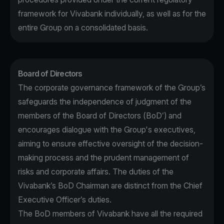
framework for Vivabank individually, as well as for the
entire Group on a consolidated basis.
Board of Directors
The corporate governance framework of the Group’s
safeguards the independence of judgment of the
members of the Board of Directors (BoD’) and
encourages dialogue with the Group's executives,
aiming to ensure effective oversight of the decision-
making process and the prudent management of
risks and corporate affairs. The duties of the
Vivabank’s BoD Chairman are distinct from the Chief
Executive Officer’s duties.
The BoD members of Vivabank have all the required