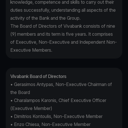
knowledge, competence and skills to carry out their
duties successfully, understanding all aspects of the
activity of the Bank and the Group.
The Board of Directors of Vivabank consists of nine
(9) members and its term is five years. It comprises
of Executive, Non-Executive and Independent Non-
Executive Members.
Vivabank Board of Directors
• Gerasimos Antypas, Non-Executive Chairman of
the Board
• Charalampos Karonis, Chief Executive Officer
(Executive Member)
• Dimitrios Kontoulis, Non-Executive Member
• Enzo Chiesa, Non-Executive Member