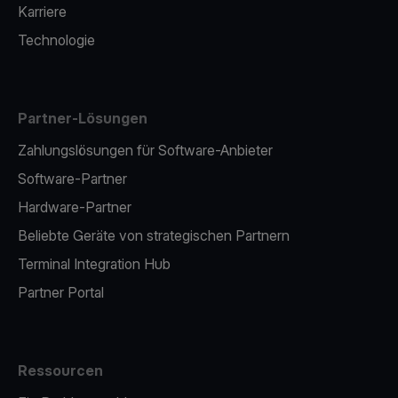
Karriere
Technologie
Partner-Lösungen
Zahlungslösungen für Software-Anbieter
Software-Partner
Hardware-Partner
Beliebte Geräte von strategischen Partnern
Terminal Integration Hub
Partner Portal
Ressourcen