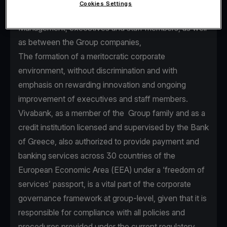
Cookies Settings
seamless communication between Senior
Management, executives and staff members, as well
as between the Group companies,
The formation of a meritocratic corporate
environment, without discrimination and with
emphasis on rewarding innovation and ongoing
improvement of executives and staff members.
Vivabank, as a member of the Group family and as a
credit institution licensed and supervised by the Bank
of Greece, also authorized to provide payment and
banking services across 30 countries of the
European Economic Area (EEA) under a ‘freedom of
services’ passport, is a vital part of the corporate
governance framework at group-level, given that it is
responsible for compliance with all policies and
procedures provided under the current regulatory