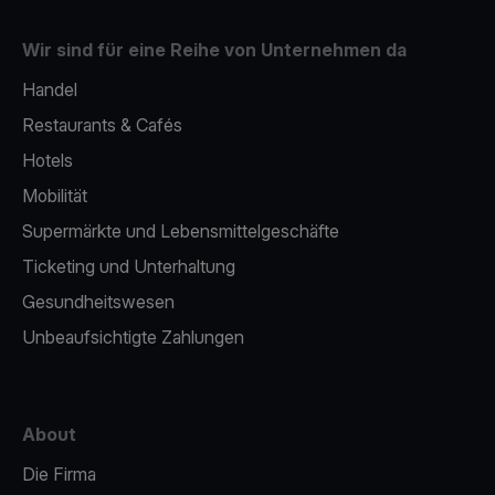
Wir sind für eine Reihe von Unternehmen da
Handel
Restaurants & Cafés
Hotels
Mobilität
Supermärkte und Lebensmittelgeschäfte
Ticketing und Unterhaltung
Gesundheitswesen
Unbeaufsichtigte Zahlungen
About
Die Firma