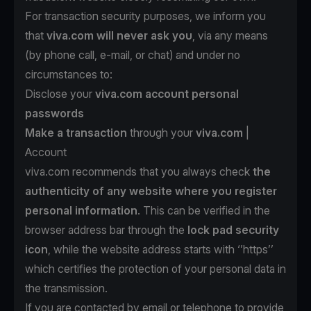
For transaction security purposes, we inform you
that
viva.com will never ask you
, via any means
(by phone call, e-mail, or chat) and under no
circumstances to:
Disclose your
viva.com account personal
passwords
Make a transaction
through your
viva.com
|
Account
viva.com recommends that you always check
the
authenticity of any website where you register
personal information
. This can be verified in the
browser address bar through the
lock pad security
icon
, while the website address starts with ‘’https’’
which certifies the protection of your personal data in
the transmission.
If you are contacted by email or telephone to provide