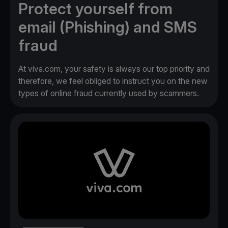
Protect yourself from
email (Phishing) and SMS
fraud
At viva.com, your safety is always our top priority and
therefore, we feel obliged to instruct you on the new
types of online fraud currently used by scammers.