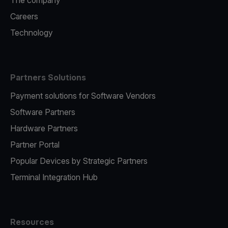
The company
Careers
Technology
Partners Solutions
Payment solutions for Software Vendors
Software Partners
Hardware Partners
Partner Portal
Popular Devices by Strategic Partners
Terminal Integration Hub
Resources