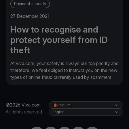
Payment security
27 December 2021
How to recognise and
protect yourself from ID
theft
At viva.com, your safety is always our top priority and
therefore, we feel obliged to instruct you on the new
types of online fraud currently used by scammers.
©2026 Viva.com
Belgium
All rights reserved
English