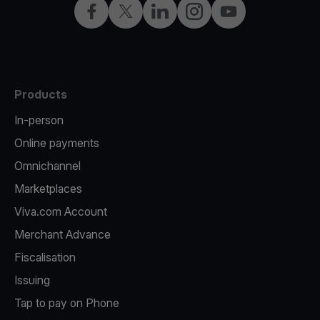
Facebook
Twitter
LinkedIn
Instagram
YouTube
Products
In-person
Online payments
Omnichannel
Marketplaces
Viva.com Account
Merchant Advance
Fiscalisation
Issuing
Tap to pay on Phone