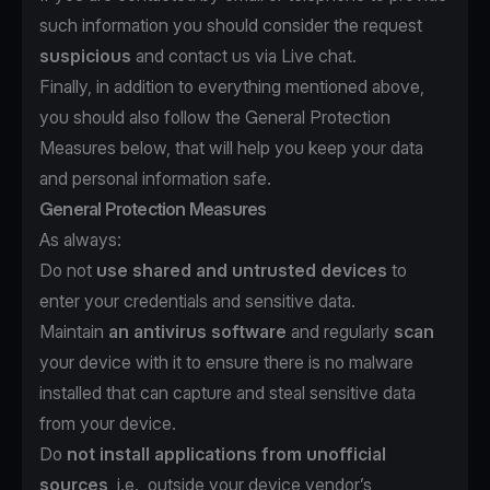
such information you should consider the request
suspicious
and contact us via Live chat.
Finally, in addition to everything mentioned above,
you should also follow the General Protection
Measures below, that will help you keep your data
and personal information safe.
General Protection Measures
As always:
Do not
use shared and untrusted devices
to
enter your credentials and sensitive data.
Maintain
an antivirus software
and regularly
scan
your device with it to ensure there is no malware
installed that can capture and steal sensitive data
from your device.
Do
not install applications from unofficial
sources
, i.e., outside your device vendor’s