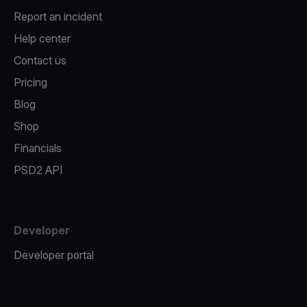
Report an incident
Help center
Contact us
Pricing
Blog
Shop
Financials
PSD2 API
Developer
Developer portal