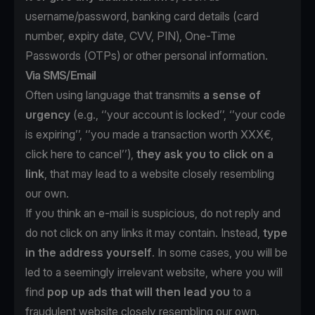
username/password, banking card details (card
number, expiry date, CVV, PIN), One-Time
Passwords (OTPs) or other personal information.
Via SMS/Email
Often using language that transmits
a sense of
urgency
(e.g., ‘’your account is locked’’, ‘’your code
is expiring’’, ‘’you made a transaction worth XXX€,
click here to cancel’’),
they ask you to click on a
link
, that may lead to a website closely resembling
our own.
If you think an e-mail is suspicious, do not reply and
do not click on any links it may contain. Instead,
type
in the address yourself
. In some cases, you will be
led to a seemingly irrelevant website, where you will
find
pop up ads that will then lead you
to a
fraudulent website closely resembling our own.