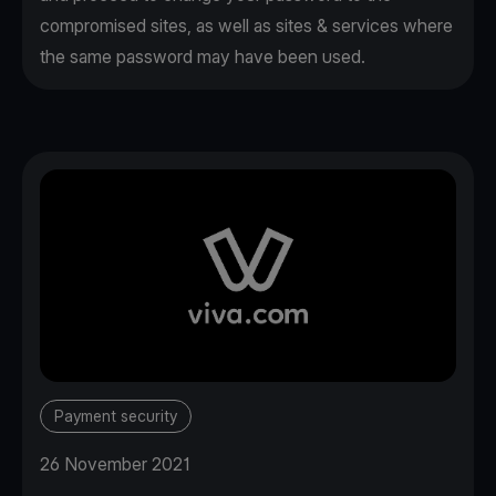
compromised sites, as well as sites & services where
the same password may have been used.
Payment security
26 November 2021