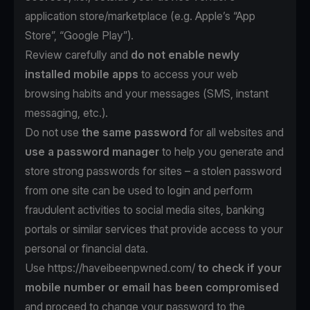
application store/marketplace (e.g. Apple’s “App
Store”, “Google Play”).
Review carefully and
do not enable newly
installed mobile apps
to access your web
browsing habits and your messages (SMS, instant
messaging, etc.).
Do not use
the same password
for all websites and
use a password manager
to help you generate and
store strong passwords for sites – a stolen password
from one site can be used to login and perform
fraudulent activities to social media sites, banking
portals or similar services that provide access to your
personal or financial data.
Use https://haveibeenpwned.com/
to check if your
mobile number or email has been compromised
and proceed to change your password to the