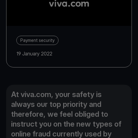
Payment security
19 January 2022
At viva.com, your safety is
always our top priority and
therefore, we feel obliged to
instruct you on the new types of
online fraud currently used by