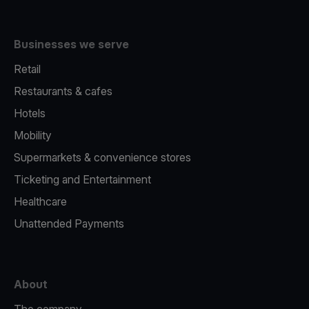
Businesses we serve
Retail
Restaurants & cafes
Hotels
Mobility
Supermarkets & convenience stores
Ticketing and Entertainment
Healthcare
Unattended Payments
About