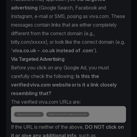
advertising
(Google Search, Facebook and
Instagram, e-mail or SMS, posing as viva.com. These
messages contain links that are either completely
different from the correct domain (e.g.,
bitly.com/xxxxx), or look like the correct domain (e.g.
'
viva.co.uk – .co.uk instead of .com
').
Via Targeted Advertising
Before you click on any Google Ad, you must
carefully check the following:
Is this the
verified viva.com website or is it a link closely
resembling that?
The verified viva.com URLs are:
If the URL is neither of the above,
DO NOT click on
it or give any additional info
, such as