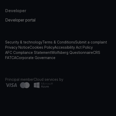
Developer
Developer portal
Security & technology
Terms & Conditions
Submit a complaint
Privacy Notice
Cookies Policy
Accessibility Act Policy
AFC Compliance Statement
Wolfsberg Questionnaire
CRS
FATCA
Corporate Governance
Principal member
Cloud services by