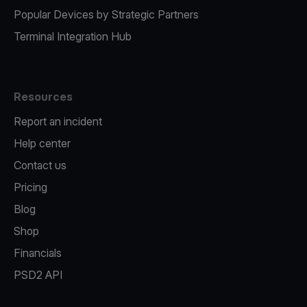
Popular Devices by Strategic Partners
Terminal Integration Hub
Resources
Report an incident
Help center
Contact us
Pricing
Blog
Shop
Financials
PSD2 API