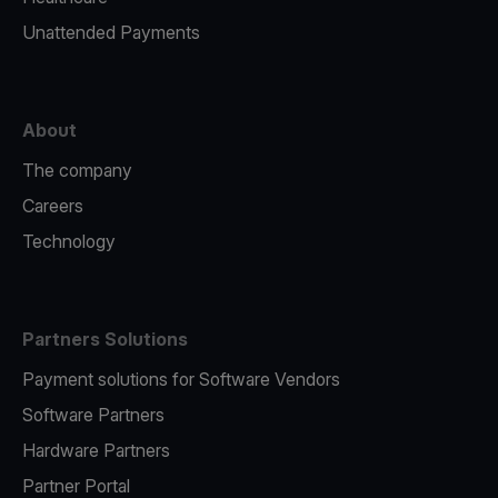
Unattended Payments
About
The company
Careers
Technology
Partners Solutions
Payment solutions for Software Vendors
Software Partners
Hardware Partners
Partner Portal