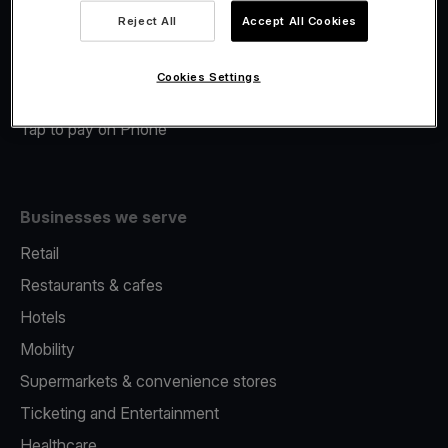
Viva.com Account
Reject All
Accept All Cookies
Merchant Advance
Fiscalisation
Cookies Settings
Issuing
Tap to pay on Phone
Businesses we serve
Retail
Restaurants & cafes
Hotels
Mobility
Supermarkets & convenience stores
Ticketing and Entertainment
Healthcare