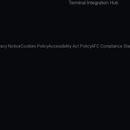
Terminal Integration Hub
vacy Notice
Cookies Policy
Accessibility Act Policy
AFC Compliance St