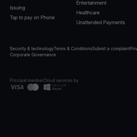
Entertainment
Issuing
Healthcare
Tap to pay on Phone
Unattended Payments
Security & technology
Terms & Conditions
Submit a complaint
Pri
Corporate Governance
Principal member
Cloud services by