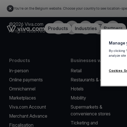
You're on the Belgium website. Choose your country to see location-spe
©2026 Viva.com
Facebook
Twitter
LinkedIn
Instagram
YouTub
Link to the homepage
Products
Industries
Partners
All rights reserved
Manage y
By clicking 
analyze site
Products
Businesses we serve
In-person
Retail
Cookies S
Online payments
Restaurants & cafes
Omnichannel
Hotels
Marketplaces
Mobility
Viva.com Account
Supermarkets &
convenience stores
Merchant Advance
Ticketing and
Fiscalisation