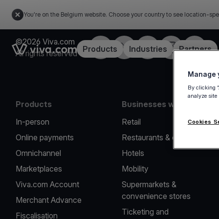
You're on the Belgium website. Choose your country to see location-spe
©2026 Viva.com
Facebook
Twitter
LinkedIn
Instagram
YouTub
Link to the homepage
Products
Industries
Partners
All rights reserved
Manage y
By clicking 
analyze site
Products
Businesses we serve
In-person
Retail
Cookies S
Online payments
Restaurants & cafes
Omnichannel
Hotels
Marketplaces
Mobility
Viva.com Account
Supermarkets &
convenience stores
Merchant Advance
Ticketing and
Fiscalisation