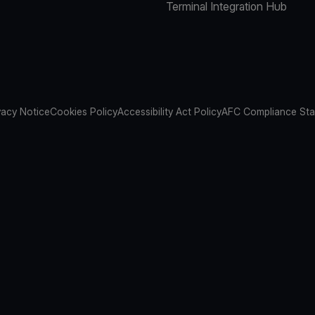
Terminal Integration Hub
vacy Notice
Cookies Policy
Accessibility Act Policy
AFC Compliance St