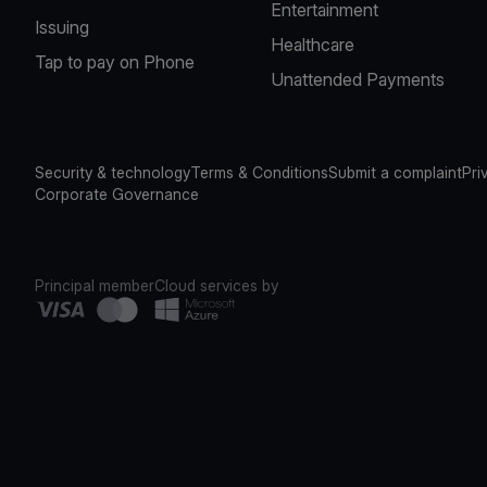
Entertainment
Issuing
Healthcare
Tap to pay on Phone
Unattended Payments
Security & technology
Terms & Conditions
Submit a complaint
Pri
Corporate Governance
Principal member
Cloud services by