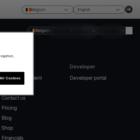
Belgium
English
Belgium
Create account
English
Login
avigation,
Resources
Developer
Report an incident
Developer portal
All Cookies
Help center
Contact us
Pricing
Blog
Shop
Financials