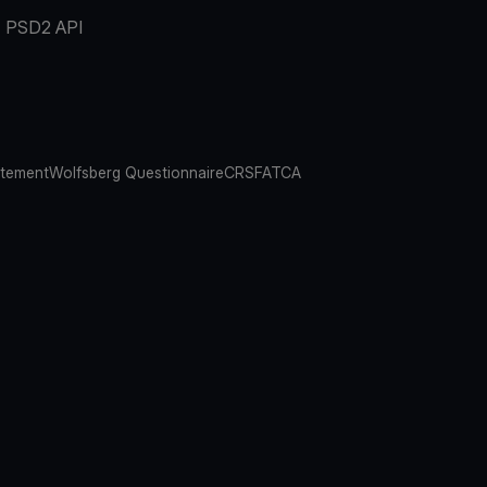
PSD2 API
atement
Wolfsberg Questionnaire
CRS
FATCA