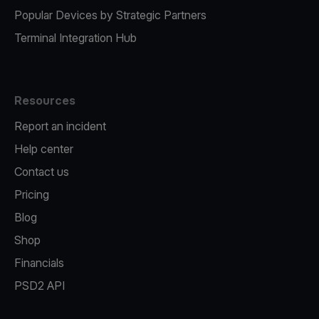
Popular Devices by Strategic Partners
Terminal Integration Hub
Resources
Report an incident
Help center
Contact us
Pricing
Blog
Shop
Financials
PSD2 API