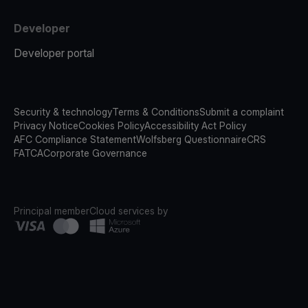
Developer
Developer portal
Security & technology
Terms & Conditions
Submit a complaint
Privacy Notice
Cookies Policy
Accessibility Act Policy
AFC Compliance Statement
Wolfsberg Questionnaire
CRS
FATCA
Corporate Governance
Principal member
Cloud services by