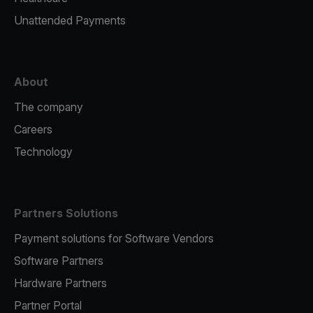
Unattended Payments
About
The company
Careers
Technology
Partners Solutions
Payment solutions for Software Vendors
Software Partners
Hardware Partners
Partner Portal