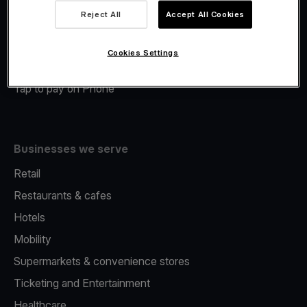
Viva.com Account
Reject All
Accept All Cookies
Merchant Advance
Fiscalisation
Cookies Settings
Issuing
Tap to pay on Phone
Businesses we serve
Retail
Restaurants & cafes
Hotels
Mobility
Supermarkets & convenience stores
Ticketing and Entertainment
Healthcare