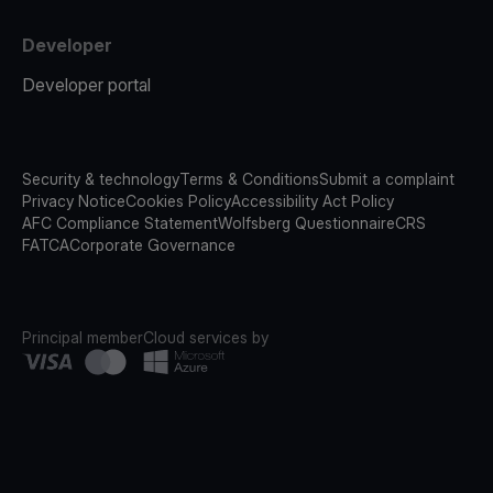
Developer
Developer portal
Security & technology
Terms & Conditions
Submit a complaint
Privacy Notice
Cookies Policy
Accessibility Act Policy
AFC Compliance Statement
Wolfsberg Questionnaire
CRS
FATCA
Corporate Governance
Principal member
Cloud services by