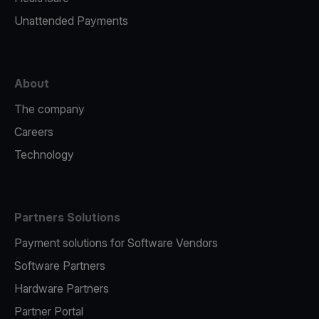
Unattended Payments
About
The company
Careers
Technology
Partners Solutions
Payment solutions for Software Vendors
Software Partners
Hardware Partners
Partner Portal