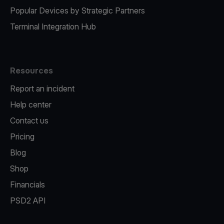
Popular Devices by Strategic Partners
Terminal Integration Hub
Resources
Report an incident
Help center
Contact us
Pricing
Blog
Shop
Financials
PSD2 API