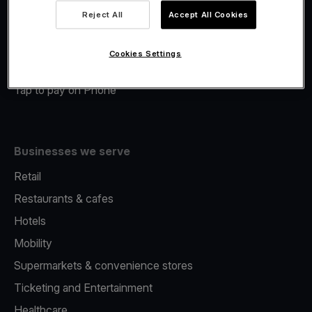
Viva.com Account
Reject All
Accept All Cookies
Merchant Advance
Fiscalisation
Cookies Settings
Issuing
Tap to pay on Phone
Businesses we serve
Retail
Restaurants & cafes
Hotels
Mobility
Supermarkets & convenience stores
Ticketing and Entertainment
Healthcare