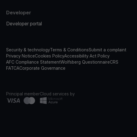
Developer
Developer portal
Security & technology
Terms & Conditions
Submit a complaint
Privacy Notice
Cookies Policy
Accessibility Act Policy
AFC Compliance Statement
Wolfsberg Questionnaire
CRS
FATCA
Corporate Governance
Principal member
Cloud services by