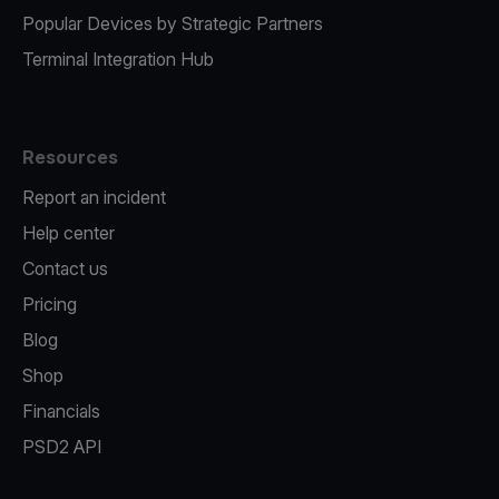
Popular Devices by Strategic Partners
Terminal Integration Hub
Resources
Report an incident
Help center
Contact us
Pricing
Blog
Shop
Financials
PSD2 API