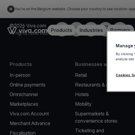
You're on the Belgium website. Choose your country to see location-spe
©2026 Viva.com
Facebook
Twitter
LinkedIn
Instagram
YouTub
Link to the homepage
Products
Industries
Partners
All rights reserved
Manage y
By clicking 
analyze site
Products
Businesses we serve
In-person
Retail
Cookies S
Online payments
Restaurants & cafes
Omnichannel
Hotels
Marketplaces
Mobility
Viva.com Account
Supermarkets &
convenience stores
Merchant Advance
Ticketing and
Fiscalisation