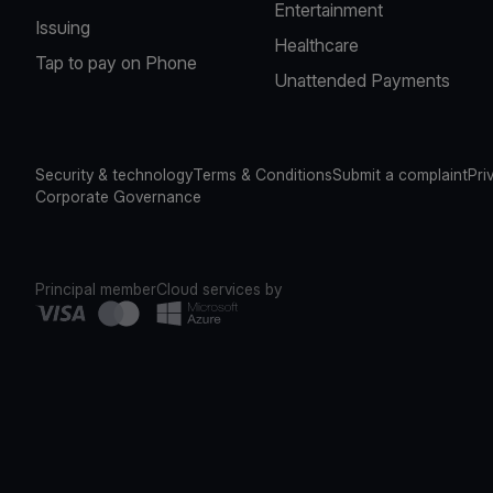
Entertainment
Issuing
Healthcare
Tap to pay on Phone
Unattended Payments
Security & technology
Terms & Conditions
Submit a complaint
Pri
Corporate Governance
Principal member
Cloud services by