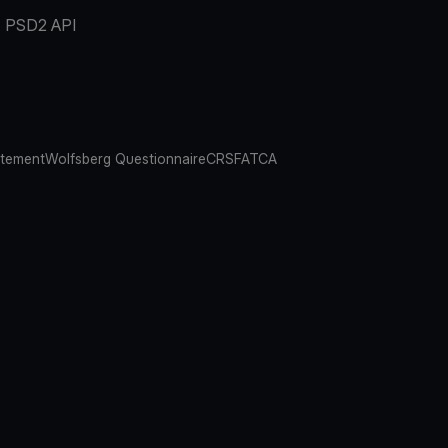
PSD2 API
atement
Wolfsberg Questionnaire
CRS
FATCA