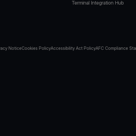
Terminal Integration Hub
vacy Notice
Cookies Policy
Accessibility Act Policy
AFC Compliance St