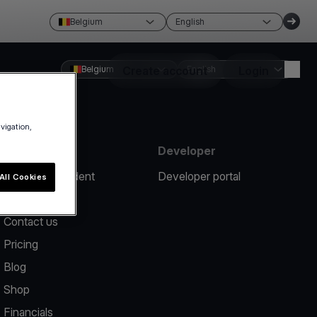
Belgium
English
Belgium
Create account
English
Login
avigation,
Resources
Developer
Report an incident
Developer portal
All Cookies
Help center
Contact us
Pricing
Blog
Shop
Financials