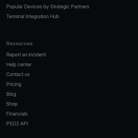
Popular Devices by Strategic Partners
Terminal Integration Hub
Resources
Report an incident
Help center
Contact us
Pricing
Blog
Shop
Financials
PSD2 API