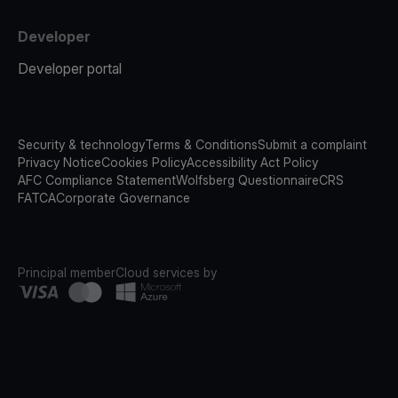
Developer
Developer portal
Security & technology
Terms & Conditions
Submit a complaint
Privacy Notice
Cookies Policy
Accessibility Act Policy
AFC Compliance Statement
Wolfsberg Questionnaire
CRS
FATCA
Corporate Governance
Principal member
Cloud services by