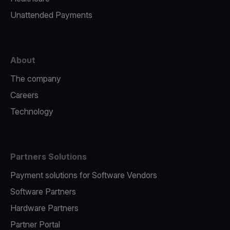
Unattended Payments
About
The company
Careers
Technology
Partners Solutions
Payment solutions for Software Vendors
Software Partners
Hardware Partners
Partner Portal