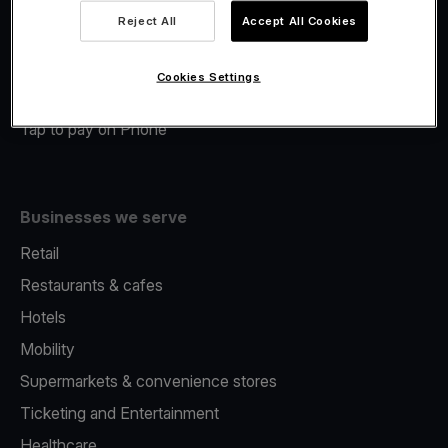
Viva.com Account
Reject All
Accept All Cookies
Merchant Advance
Fiscalisation
Cookies Settings
Issuing
Tap to pay on Phone
Businesses we serve
Retail
Restaurants & cafes
Hotels
Mobility
Supermarkets & convenience stores
Ticketing and Entertainment
Healthcare