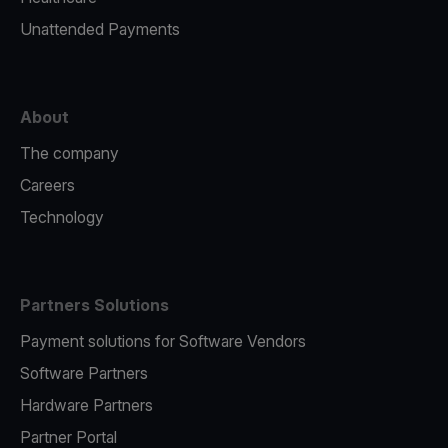
Unattended Payments
About
The company
Careers
Technology
Partners Solutions
Payment solutions for Software Vendors
Software Partners
Hardware Partners
Partner Portal