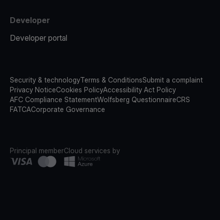
Developer
Developer portal
Security & technology
Terms & Conditions
Submit a complaint
Privacy Notice
Cookies Policy
Accessibility Act Policy
AFC Compliance Statement
Wolfsberg Questionnaire
CRS
FATCA
Corporate Governance
Principal member
Cloud services by