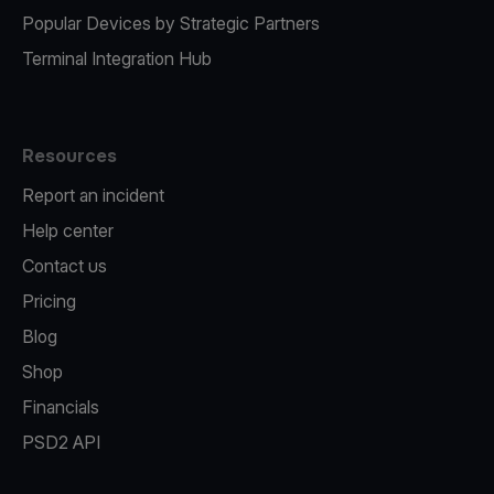
Popular Devices by Strategic Partners
Terminal Integration Hub
Resources
Report an incident
Help center
Contact us
Pricing
Blog
Shop
Financials
PSD2 API