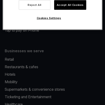
Viva.com Account
Reject All
Accept All Cookies
Merchant Advance
Fiscalisation
Cookies Settings
Issuing
Tap to pay on Phone
Businesses we serve
Retail
Restaurants & cafes
Hotels
Mobility
Supermarkets & convenience stores
Ticketing and Entertainment
Healthcare