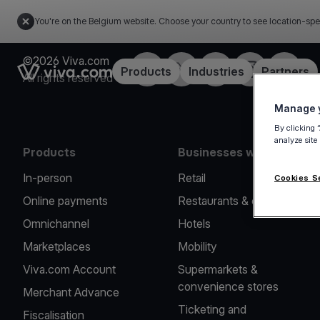
You're on the Belgium website. Choose your country to see location-spe
©2026 Viva.com
Facebook
Twitter
LinkedIn
Instagram
YouTub
Link to the homepage
Products
Industries
Partners
All rights reserved
Manage y
By clicking 
analyze site
Products
Businesses we serve
In-person
Retail
Cookies S
Online payments
Restaurants & cafes
Omnichannel
Hotels
Marketplaces
Mobility
Viva.com Account
Supermarkets &
convenience stores
Merchant Advance
Ticketing and
Fiscalisation