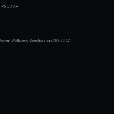
PSD2 API
atement
Wolfsberg Questionnaire
CRS
FATCA