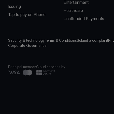
Entertainment
Issuing
Healthcare
Tap to pay on Phone
Unattended Payments
Security & technology
Terms & Conditions
Submit a complaint
Pri
Corporate Governance
Principal member
Cloud services by