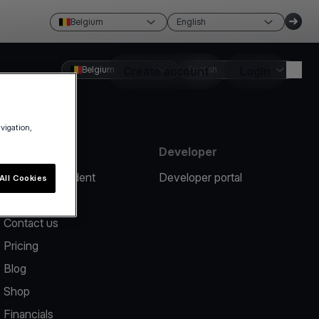
Belgium
English
Belgium
Create account
English
Login
avigation,
Resources
Developer
Report an incident
Developer portal
All Cookies
Help center
Contact us
Pricing
Blog
Shop
Financials