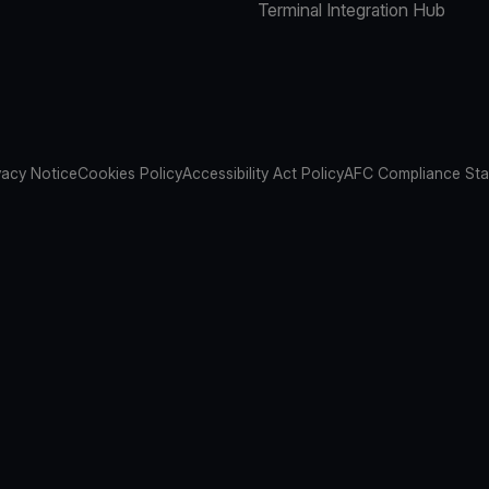
Terminal Integration Hub
vacy Notice
Cookies Policy
Accessibility Act Policy
AFC Compliance St