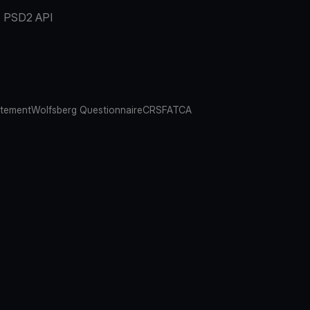
PSD2 API
atement
Wolfsberg Questionnaire
CRS
FATCA