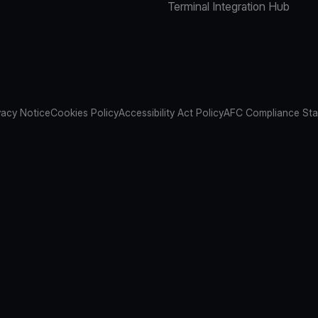
Terminal Integration Hub
vacy Notice
Cookies Policy
Accessibility Act Policy
AFC Compliance St