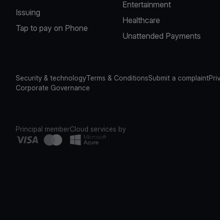
Entertainment
Issuing
Healthcare
Tap to pay on Phone
Unattended Payments
Security & technology
Terms & Conditions
Submit a complaint
Pri
Corporate Governance
Principal member
Cloud services by