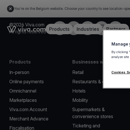
You're on the Belgium website. Choose your country to see location-spe
©2026 Viva.com
Facebook
Twitter
LinkedIn
Instagram
YouTub
Link to the homepage
Products
Industries
Partners
All rights reserved
Manage y
By clicking 
analyze site
Products
Businesses we serve
In-person
Retail
Cookies S
Online payments
Restaurants & cafes
Omnichannel
Hotels
Marketplaces
Mobility
Viva.com Account
Supermarkets &
convenience stores
Merchant Advance
Ticketing and
Fiscalisation