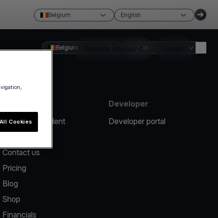
Belgium
English
Belgium
Create account
English
Login
avigation,
Resources
Developer
Report an incident
Developer portal
All Cookies
Help center
Contact us
Pricing
Blog
Shop
Financials