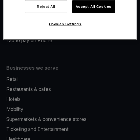
Viva.com Account
Reject All
Accept All Cookies
Merchant Advance
Fiscalisation
Cookies Settings
Issuing
Tap to pay on Phone
Businesses we serve
Retail
Restaurants & cafes
Hotels
Mobility
Supermarkets & convenience stores
Ticketing and Entertainment
Healthcare