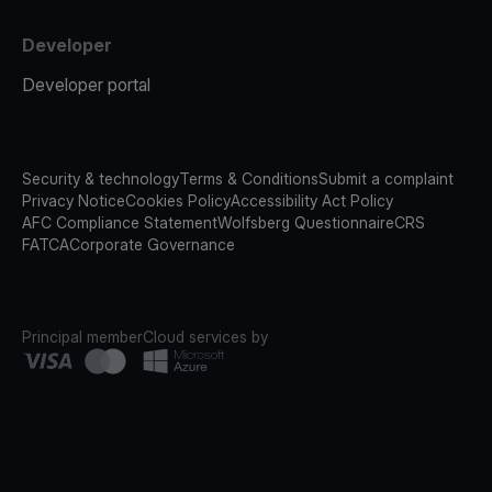
Developer
Developer portal
Security & technology
Terms & Conditions
Submit a complaint
Privacy Notice
Cookies Policy
Accessibility Act Policy
AFC Compliance Statement
Wolfsberg Questionnaire
CRS
FATCA
Corporate Governance
Principal member
Cloud services by