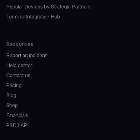
Popular Devices by Strategic Partners
Terminal Integration Hub
Resources
Report an incident
Help center
Contact us
Pricing
Blog
Shop
Financials
PSD2 API