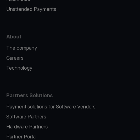
Unattended Payments
About
The company
Careers
Technology
Partners Solutions
Payment solutions for Software Vendors
Software Partners
Hardware Partners
Partner Portal