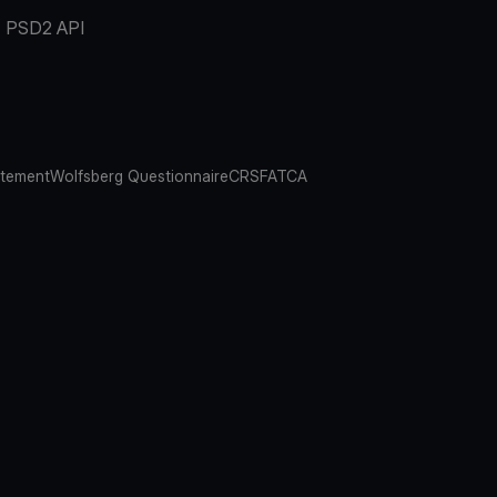
PSD2 API
atement
Wolfsberg Questionnaire
CRS
FATCA