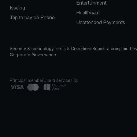
Entertainment
Issuing
Healthcare
Tap to pay on Phone
Unattended Payments
Security & technology
Terms & Conditions
Submit a complaint
Pri
Corporate Governance
Principal member
Cloud services by