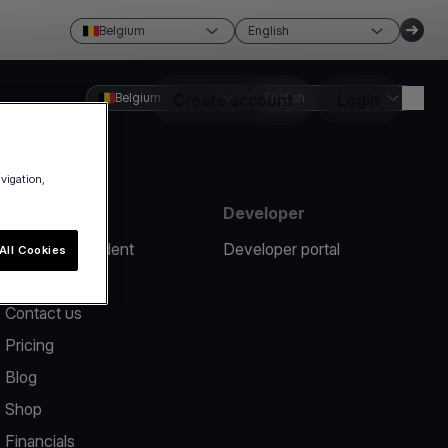
Belgium
English
Belgium
Create account
English
Login
avigation,
Resources
Developer
Report an incident
Developer portal
All Cookies
Help center
Contact us
Pricing
Blog
Shop
Financials