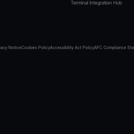
Terminal Integration Hub
vacy Notice
Cookies Policy
Accessibility Act Policy
AFC Compliance St