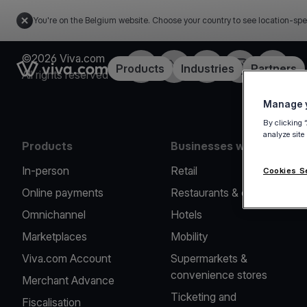
You're on the Belgium website. Choose your country to see location-spe
©2026 Viva.com
Facebook
Twitter
LinkedIn
Instagram
YouTub
Link to the homepage
Products
Industries
Partners
All rights reserved
Manage y
By clicking 
analyze site
Products
Businesses we serve
In-person
Retail
Cookies S
Online payments
Restaurants & cafes
Omnichannel
Hotels
Marketplaces
Mobility
Viva.com Account
Supermarkets &
convenience stores
Merchant Advance
Ticketing and
Fiscalisation