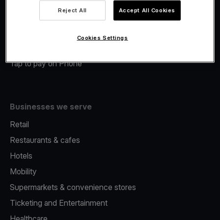
Viva.com Account
Reject All
Accept All Cookies
Merchant Advance
Fiscalisation
Cookies Settings
Issuing
Tap to pay on Phone
Businesses we serve
Retail
Restaurants & cafes
Hotels
Mobility
Supermarkets & convenience stores
Ticketing and Entertainment
Healthcare