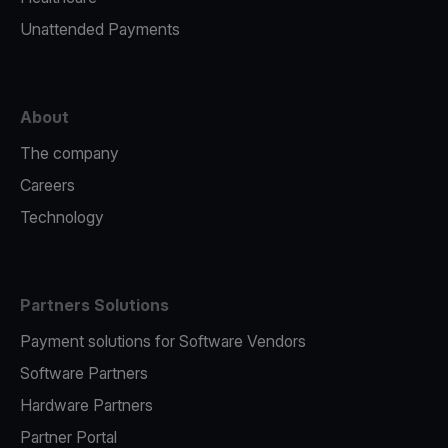
Unattended Payments
About
The company
Careers
Technology
Partners Solutions
Payment solutions for Software Vendors
Software Partners
Hardware Partners
Partner Portal