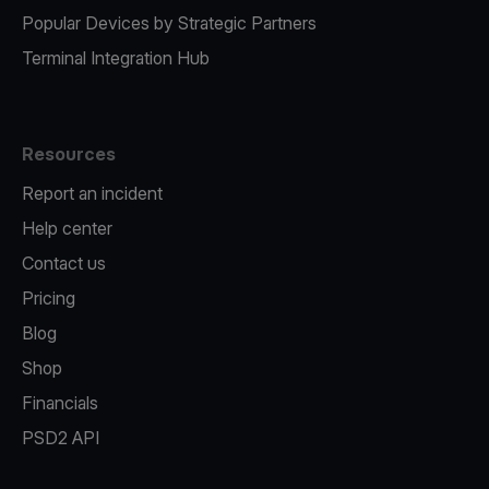
Popular Devices by Strategic Partners
Terminal Integration Hub
Resources
Report an incident
Help center
Contact us
Pricing
Blog
Shop
Financials
PSD2 API