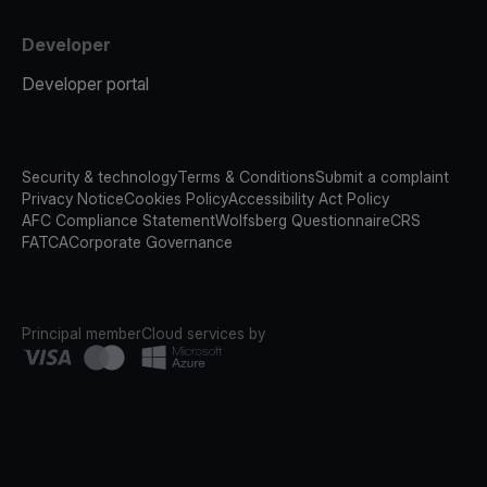
Developer
Developer portal
Security & technology
Terms & Conditions
Submit a complaint
Privacy Notice
Cookies Policy
Accessibility Act Policy
AFC Compliance Statement
Wolfsberg Questionnaire
CRS
FATCA
Corporate Governance
Principal member
Cloud services by