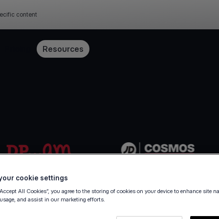
ecific content
Pricing
Resources
our cookie settings
“Accept All Cookies”, you agree to the storing of cookies on your device to enhance site n
 usage, and assist in our marketing efforts.