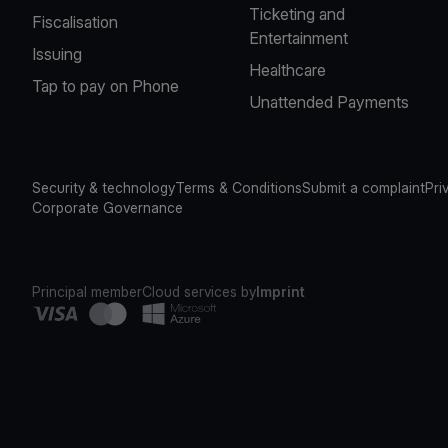
Ticketing and
Fiscalisation
Entertainment
Issuing
Healthcare
Tap to pay on Phone
Unattended Payments
Security & technology
Terms & Conditions
Submit a complaint
Pri
Corporate Governance
Principal member
Cloud services by
Imprint