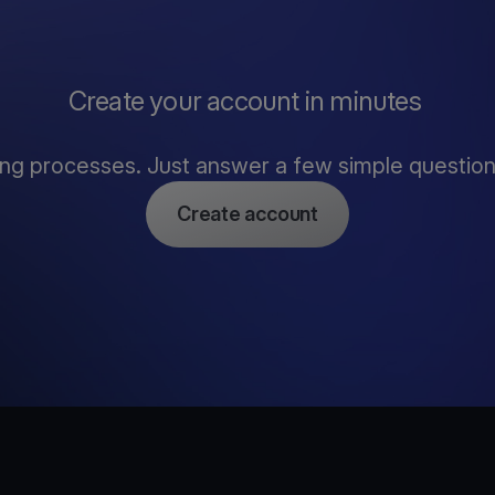
Create your account in minutes
ng processes. Just answer a few simple questions,
Create account