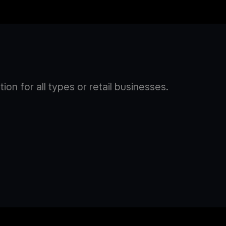
n for all types or retail businesses.