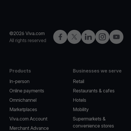
©2026 Viva.com
Facebook
Twitter
LinkedIn
Instagram
YouTub
All rights reserved
Products
Businesses we serve
In-person
Retail
Online payments
Restaurants & cafes
Omnichannel
Hotels
Marketplaces
Mobility
Viva.com Account
Supermarkets &
convenience stores
Merchant Advance