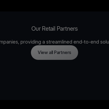
Our Retail Partners
panies, providing a streamlined end-to-end solutio
View all Partners