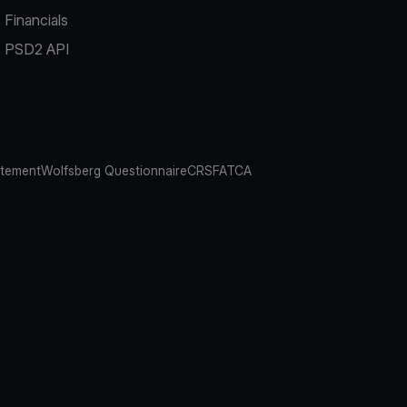
Financials
PSD2 API
atement
Wolfsberg Questionnaire
CRS
FATCA