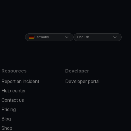
Germany
English
Resources
Developer
Report an incident
Developer portal
Help center
Contact us
Pricing
Blog
Shop