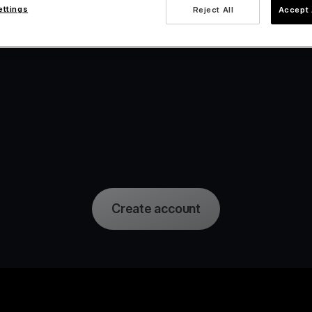
ettings
Reject All
Accept 
Create account