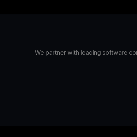
We partner with leading software com