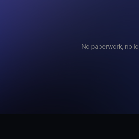
No paperwork, no lo