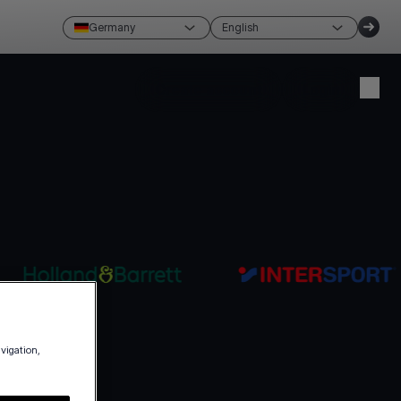
Germany
English
Create account
Login
avigation,