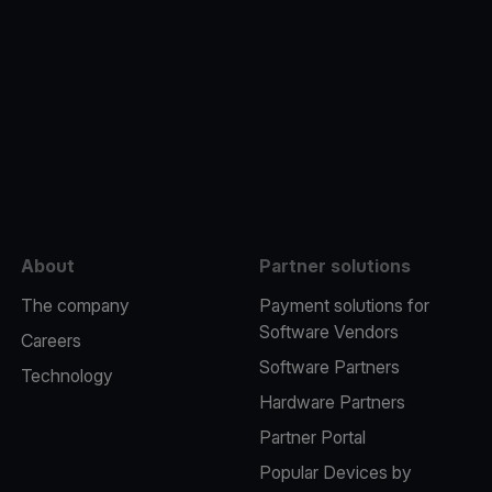
e
About
Partner solutions
The company
Payment solutions for
Software Vendors
Careers
Software Partners
Technology
Hardware Partners
Partner Portal
Popular Devices by