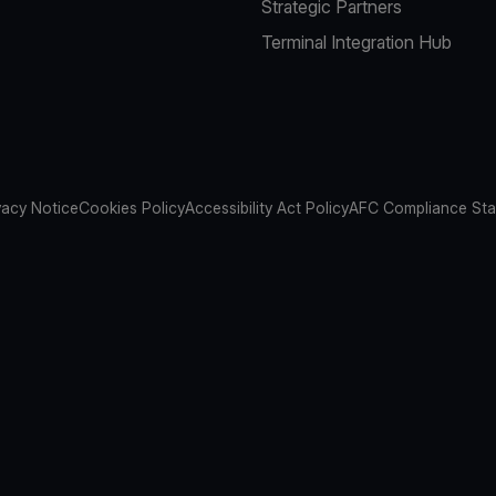
Strategic Partners
Terminal Integration Hub
vacy Notice
Cookies Policy
Accessibility Act Policy
AFC Compliance St