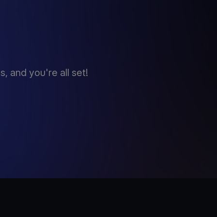
 and you're all set!