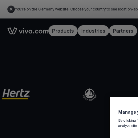
You're on the Germany website. Choose your country to see location-sp
Link to the homepage
Products
Industries
Partners
Manage y
By clicking 
analyze site