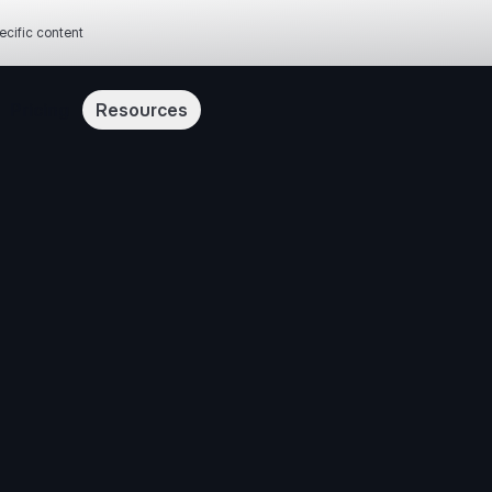
ecific content
Pricing
Resources
our cookie settings
“Accept All Cookies”, you agree to the storing of cookies on your device to enhance site n
 usage, and assist in our marketing efforts.