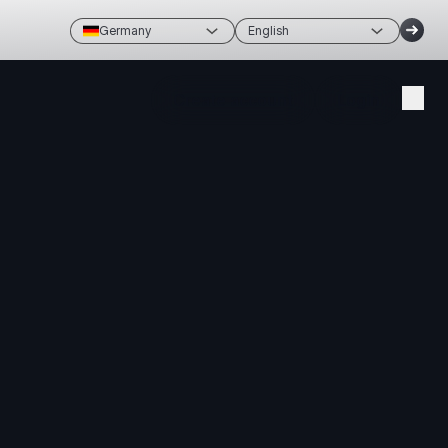
Germany
English
Create account
Login
avigation,