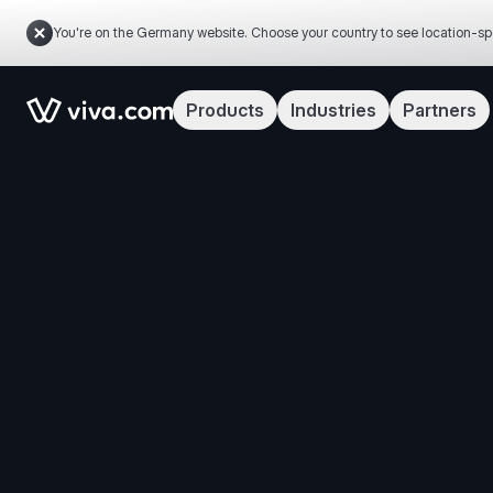
You're on the Germany website. Choose your country to see location-sp
Link to the homepage
Products
Industries
Partners
Manage y
By clicking 
analyze site