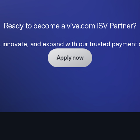
Ready to become a viva.com ISV Partner?
, innovate, and expand with our trusted payment 
Apply now