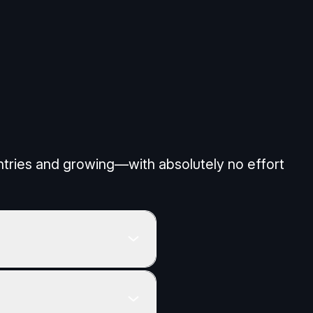
All Cookies
untries and growing—with absolutely no effort