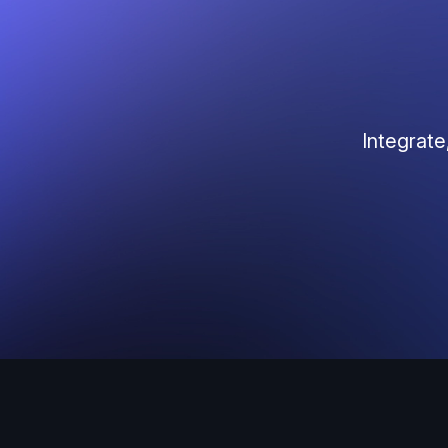
Integrate