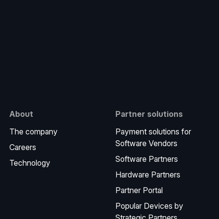
e
About
Partner solutions
The company
Payment solutions for
Software Vendors
Careers
Software Partners
Technology
Hardware Partners
Partner Portal
Popular Devices by
Strategic Partners