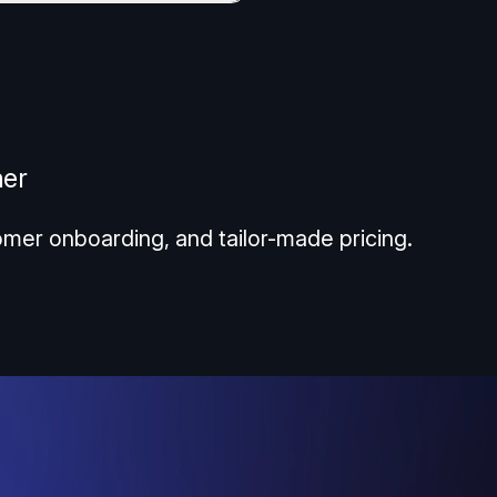
ner
omer onboarding, and tailor-made pricing.