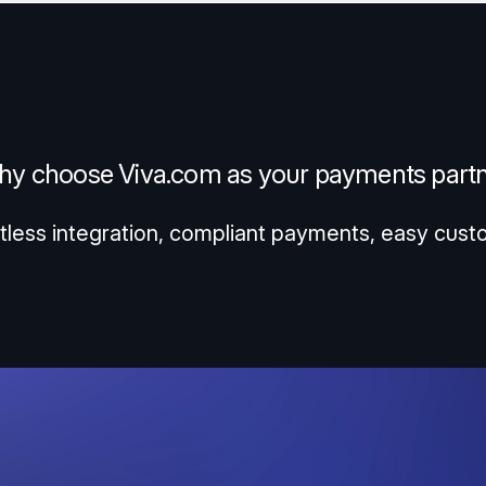
y choose Viva.com as your payments part
tless integration, compliant payments, easy cust