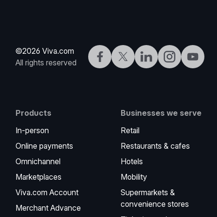
©2026 Viva.com
Facebook
Twitter
LinkedIn
Instagram
YouTub
All rights reserved
Products
Businesses we serve
In-person
Retail
Online payments
Restaurants & cafes
Omnichannel
Hotels
Marketplaces
Mobility
Viva.com Account
Supermarkets &
convenience stores
Merchant Advance