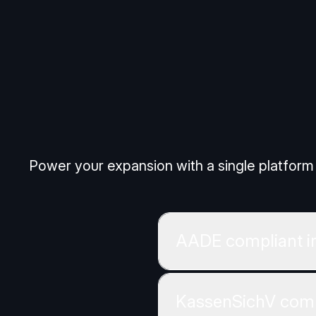
Cookies S
Power your expansion with a single platform 
AADE compliant i
KassenSichV comp