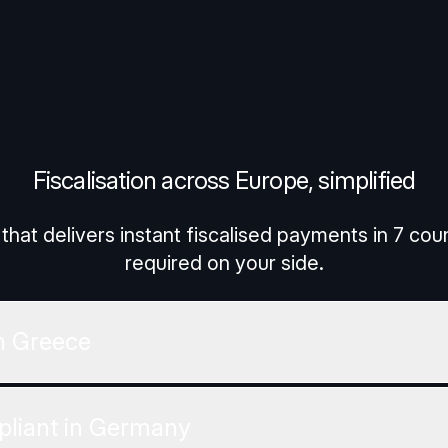
ettings
Reject All
Accept 
Fiscalisation across Europe, simplified
that delivers instant fiscalised payments in 7 co
required on your side.
n Greece
liant in Germany