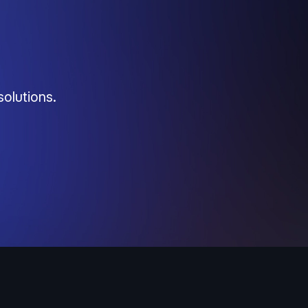
solutions.