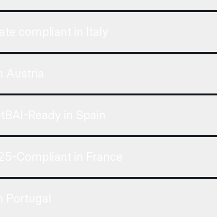
ate compliant in Italy
 Austria
etBAI-Ready in Spain
25-Compliant in France
n Portugal