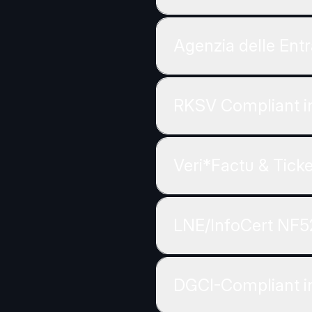
Agenzia delle Entr
RKSV Compliant in
Veri*Factu & Tick
LNE/InfoCert NF5
DGCI-Compliant i