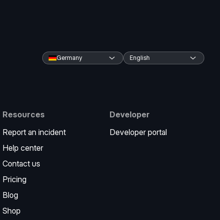
Germany
English
Resources
Developer
Report an incident
Developer portal
Help center
Contact us
Pricing
Blog
Shop