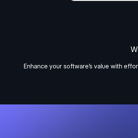
Wh
Enhance your software’s value with effor