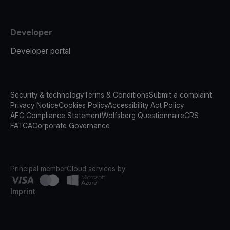
Developer
Developer portal
Security & technology
Terms & Conditions
Submit a complaint
Privacy Notice
Cookies Policy
Accessibility Act Policy
AFC Compliance Statement
Wolfsberg Questionnaire
CRS
FATCA
Corporate Governance
Principal member
Cloud services by
Imprint