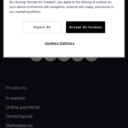
By clicking “Accept All Cookies”, you agree to the storing of cookies on
your device to enhance site navigation, analyze site usage, and assist in
our marketing efforts.
©2026 Viva.com
Germany
Reject All
Accept All Cookies
All rights reserved
English
Cookies Settings
Facebook
Twitter
LinkedIn
Instagram
YouTube
Products
In-person
Online payments
Omnichannel
Marketplaces