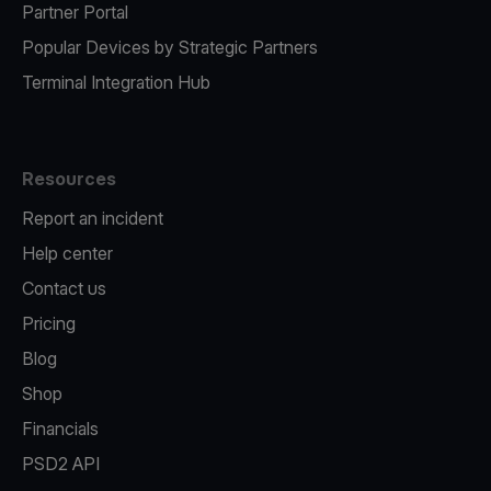
Partner Portal
Popular Devices by Strategic Partners
Terminal Integration Hub
Resources
Report an incident
Help center
Contact us
Pricing
Blog
Shop
Financials
PSD2 API