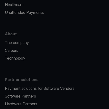
Healthcare
Unattended Payments
About
The company
Careers
Technology
Partner solutions
Payment solutions for Software Vendors
Software Partners
Hardware Partners