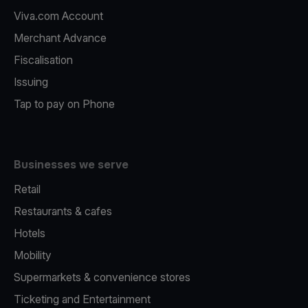
Viva.com Account
Merchant Advance
Fiscalisation
Issuing
Tap to pay on Phone
Businesses we serve
Retail
Restaurants & cafes
Hotels
Mobility
Supermarkets & convenience stores
Ticketing and Entertainment