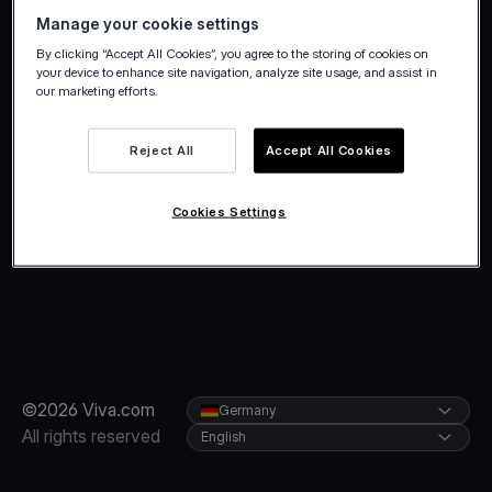
Manage your cookie settings
By clicking “Accept All Cookies”, you agree to the storing of cookies on
your device to enhance site navigation, analyze site usage, and assist in
our marketing efforts.
Reject All
Accept All Cookies
Cookies Settings
©2026 Viva.com
Germany
All rights reserved
English