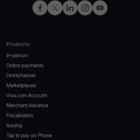
Facebook
Twitter
LinkedIn
Instagram
YouTube
Products
In-person
Online payments
Omnichannel
Marketplaces
Viva.com Account
Merchant Advance
Fiscalisation
Issuing
Tap to pay on Phone