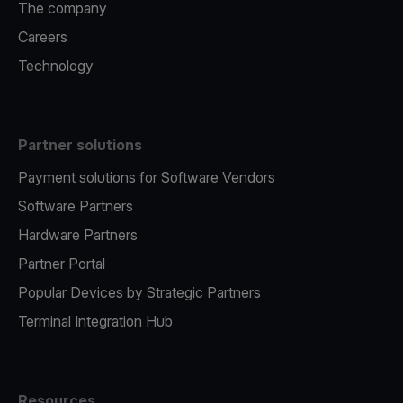
The company
Careers
Technology
Partner solutions
Payment solutions for Software Vendors
Software Partners
Hardware Partners
Partner Portal
Popular Devices by Strategic Partners
Terminal Integration Hub
Resources