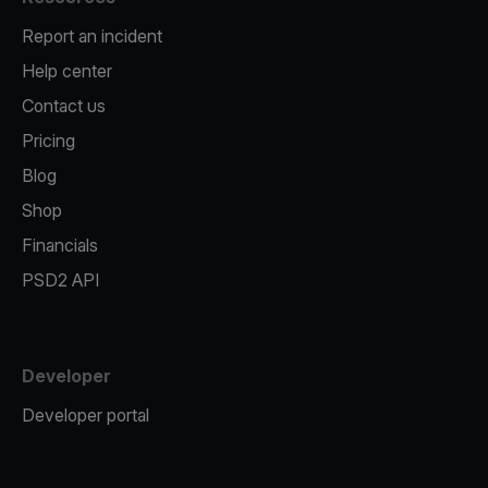
Report an incident
Help center
Contact us
Pricing
Blog
Shop
Financials
PSD2 API
Developer
Developer portal