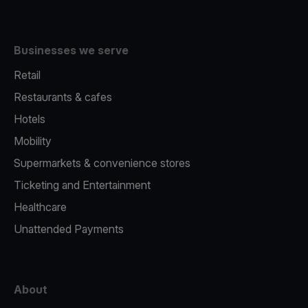
Businesses we serve
Retail
Restaurants & cafes
Hotels
Mobility
Supermarkets & convenience stores
Ticketing and Entertainment
Healthcare
Unattended Payments
About