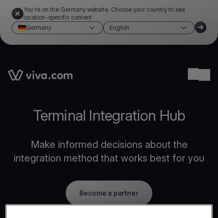
You're on the Germany website. Choose your country to see
location-specific content
Germany
English
Link to the homepage
Ope
Terminal Integration Hub
Make informed decisions about the
integration method that works best for you
Become a partner