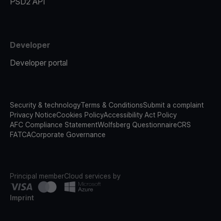
PSD2 API
Developer
Developer portal
Security & technology
Terms & Conditions
Submit a complaint
Privacy Notice
Cookies Policy
Accessibility Act Policy
AFC Compliance Statement
Wolfsberg Questionnaire
CRS
FATCA
Corporate Governance
Principal member
Cloud services by
Imprint