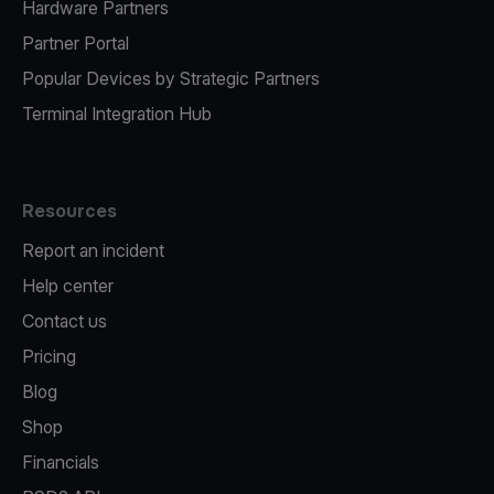
Hardware Partners
Partner Portal
Popular Devices by Strategic Partners
Terminal Integration Hub
Resources
Report an incident
Help center
Contact us
Pricing
Blog
Shop
Financials