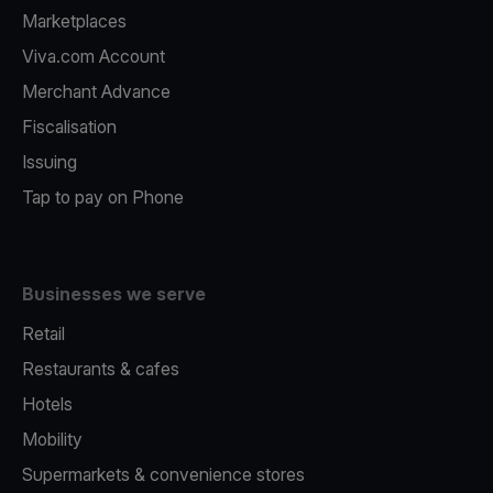
Marketplaces
Viva.com Account
Merchant Advance
Fiscalisation
Issuing
Tap to pay on Phone
Businesses we serve
Retail
Restaurants & cafes
Hotels
Mobility
Supermarkets & convenience stores