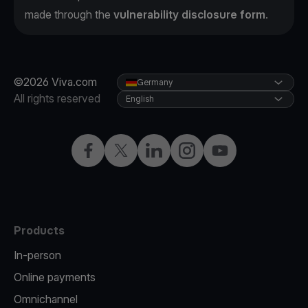
made through the
vulnerability disclosure form
.
©2026 Viva.com
Germany
All rights reserved
English
Facebook
Twitter
LinkedIn
Instagram
YouTube
Products
In-person
Online payments
Omnichannel