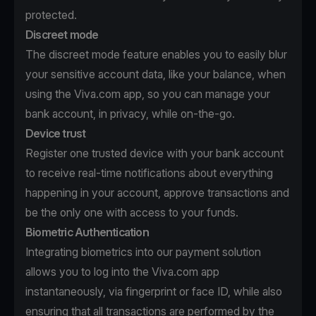
protected.
Discreet mode
The discreet mode feature enables you to easily blur
your sensitive account data, like your balance, when
using the Viva.com app, so you can manage your
bank account, in privacy, while on-the-go.
Device trust
Register one trusted device with your bank account
to receive real-time notifications about everything
happening in your account, approve transactions and
be the only one with access to your funds.
Biometric Authentication
Integrating biometrics into our payment solution
allows you to log into the Viva.com app
instantaneously, via fingerprint or face ID, while also
ensuring that all transactions are performed by the