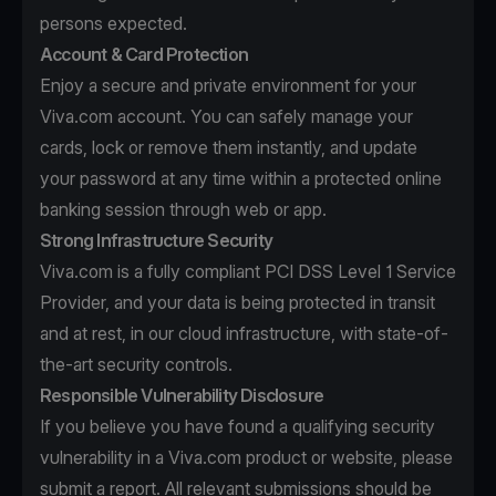
persons expected.
Account & Card Protection
Enjoy a secure and private environment for your
Viva.com account. You can safely manage your
cards, lock or remove them instantly, and update
your password at any time within a protected online
banking session through web or app.
Strong Infrastructure Security
Viva.com is a fully compliant PCI DSS Level 1 Service
Provider, and your data is being protected in transit
and at rest, in our cloud infrastructure, with state-of-
the-art security controls.
Responsible Vulnerability Disclosure
If you believe you have found a qualifying security
vulnerability in a Viva.com product or website, please
submit a report. All relevant submissions should be