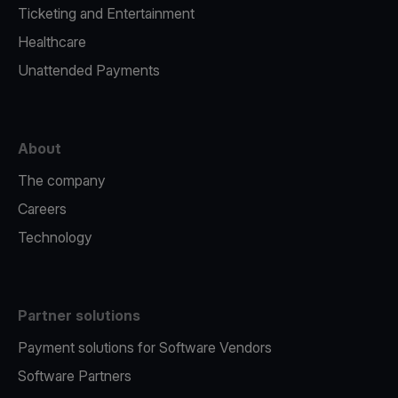
Ticketing and Entertainment
Healthcare
Unattended Payments
About
The company
Careers
Technology
Partner solutions
Payment solutions for Software Vendors
Software Partners