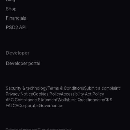
Shop
Financials
PSD2 API
Developer
Developer portal
Security & technology
Terms & Conditions
Submit a complaint
Privacy Notice
Cookies Policy
Accessibility Act Policy
AFC Compliance Statement
Wolfsberg Questionnaire
CRS
FATCA
Corporate Governance
Principal member
Cloud services by