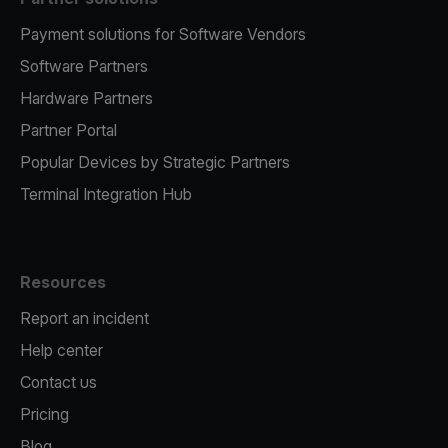
Payment solutions for Software Vendors
Software Partners
Hardware Partners
Partner Portal
Popular Devices by Strategic Partners
Terminal Integration Hub
Resources
Report an incident
Help center
Contact us
Pricing
Blog