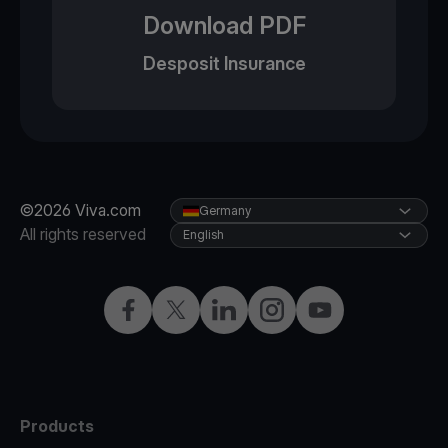
Download PDF
Desposit Insurance
©2026 Viva.com
Germany
All rights reserved
English
Facebook
Twitter
LinkedIn
Instagram
YouTube
Products