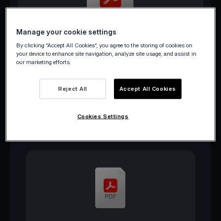
Manage your cookie settings
Download PDF
By clicking “Accept All Cookies”, you agree to the storing of cookies on
your device to enhance site navigation, analyze site usage, and assist in
our marketing efforts.
Reject All
Accept All Cookies
Cookies Settings