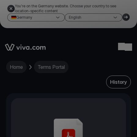
You're on the Germany website. Choose your country to see
location-specific content
Germany
English
Link to the homepage
Ope
Home
Terms Portal
History