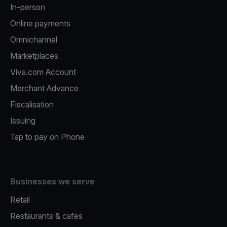
In-person
Online payments
Omnichannel
Marketplaces
Viva.com Account
Merchant Advance
Fiscalisation
Issuing
Tap to pay on Phone
Businesses we serve
Retail
Restaurants & cafes