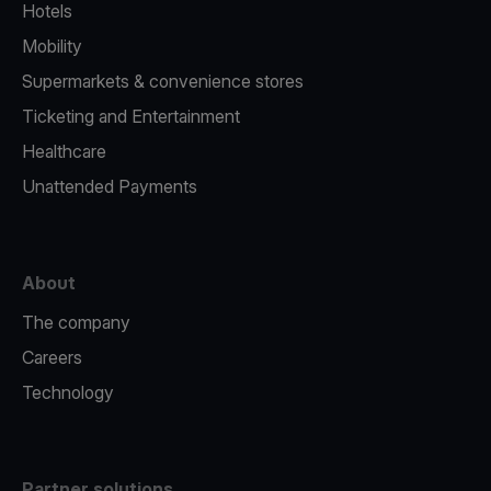
Hotels
Mobility
Supermarkets & convenience stores
Ticketing and Entertainment
Healthcare
Unattended Payments
About
The company
Careers
Technology
Partner solutions