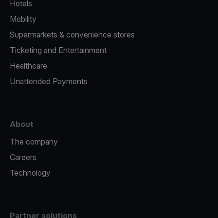
Hotels
Mobility
Supermarkets & convenience stores
Ticketing and Entertainment
Healthcare
Unattended Payments
About
The company
Careers
Technology
Partner solutions