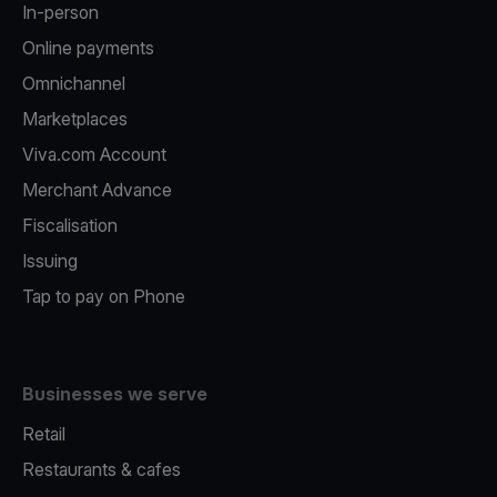
In-person
Online payments
Omnichannel
Marketplaces
Viva.com Account
Merchant Advance
Fiscalisation
Issuing
Tap to pay on Phone
Businesses we serve
Retail
Restaurants & cafes