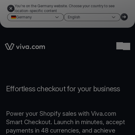
You're on the Germany website. Choose your country to see
location-specific content
Germany
English
Link to the homepage
Ope
Effortless checkout for your business
Power your Shopify sales with Viva.com
Smart Checkout. Launch in minutes, accept
payments in 48 currencies, and achieve