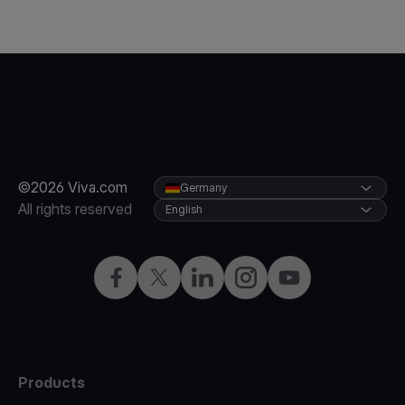
©2026 Viva.com
Germany
All rights reserved
English
Facebook
Twitter
LinkedIn
Instagram
YouTube
Products