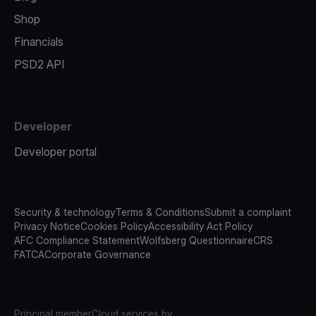
Shop
Financials
PSD2 API
Developer
Developer portal
Security & technology
Terms & Conditions
Submit a complaint
Privacy Notice
Cookies Policy
Accessibility Act Policy
AFC Compliance Statement
Wolfsberg Questionnaire
CRS
FATCA
Corporate Governance
Principal member
Cloud services by