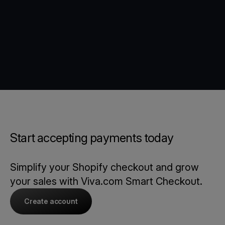
Start accepting payments today
Simplify your Shopify checkout and grow
your sales with Viva.com Smart Checkout.
Create account