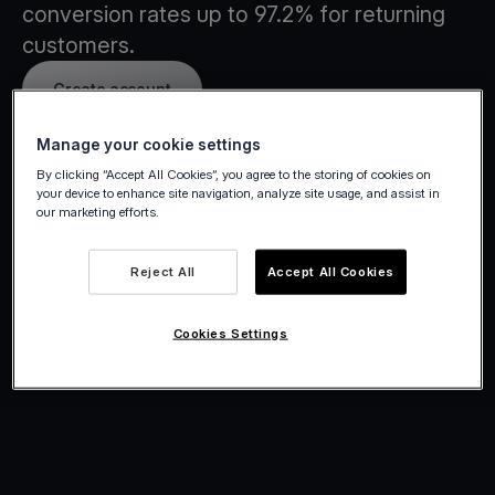
conversion rates up to 97.2% for returning
customers.
Create account
Manage your cookie settings
By clicking “Accept All Cookies”, you agree to the storing of cookies on
your device to enhance site navigation, analyze site usage, and assist in
our marketing efforts.
Reject All
Accept All Cookies
Cookies Settings