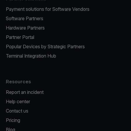
Payment solutions for Software Vendors
Software Partners
Hardware Partners
Partner Portal
Popular Devices by Strategic Partners
Terminal Integration Hub
Resources
Report an incident
Help center
Contact us
Pricing
Blog