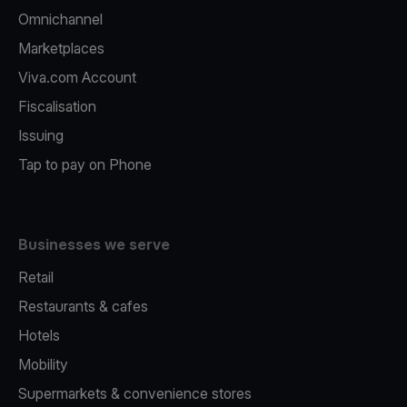
Omnichannel
Marketplaces
Viva.com Account
Fiscalisation
Issuing
Tap to pay on Phone
Businesses we serve
Retail
Restaurants & cafes
Hotels
Mobility
Supermarkets & convenience stores