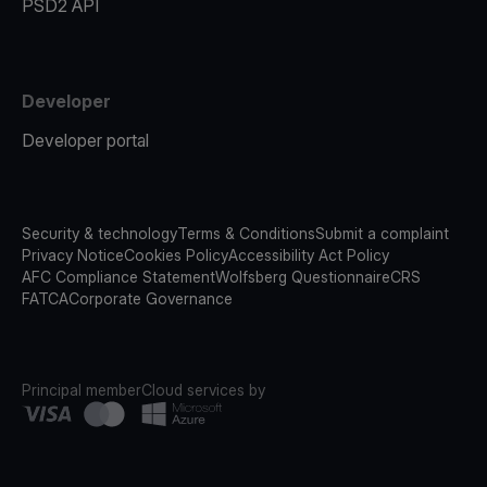
PSD2 API
Developer
Developer portal
Security & technology
Terms & Conditions
Submit a complaint
Privacy Notice
Cookies Policy
Accessibility Act Policy
AFC Compliance Statement
Wolfsberg Questionnaire
CRS
FATCA
Corporate Governance
Principal member
Cloud services by