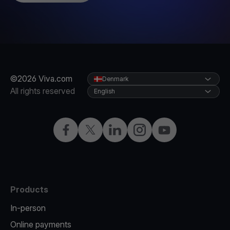
©2026 Viva.com
Denmark
All rights reserved
English
Facebook
Twitter
LinkedIn
Instagram
YouTube
Products
In-person
Online payments