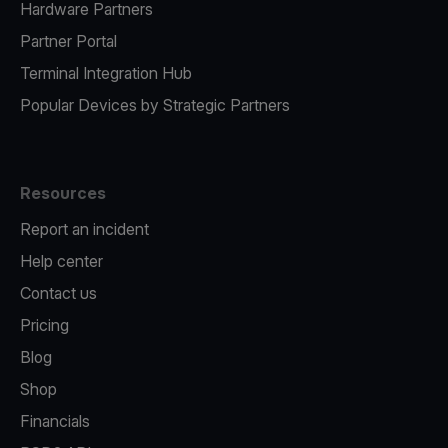
Hardware Partners
Partner Portal
Terminal Integration Hub
Popular Devices by Strategic Partners
Resources
Report an incident
Help center
Contact us
Pricing
Blog
Shop
Financials