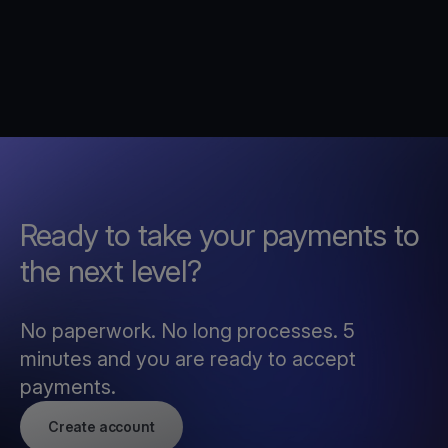
Ready to take your payments to
the next level?
No paperwork. No long processes. 5
minutes and you are ready to accept
payments.
Create account