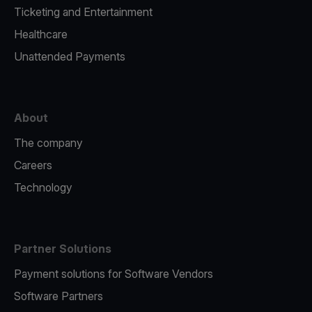
Ticketing and Entertainment
Healthcare
Unattended Payments
About
The company
Careers
Technology
Partner Solutions
Payment solutions for Software Vendors
Software Partners