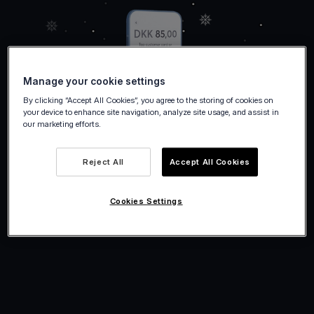
Manage your cookie settings
By clicking “Accept All Cookies”, you agree to the storing of cookies on
your device to enhance site navigation, analyze site usage, and assist in
our marketing efforts.
Reject All
Accept All Cookies
Cookies Settings