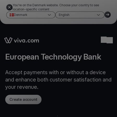
You're on the Denmark website. Choose your country to see
location-specific content
Denmark
English
Link to the homepage
Ope
European Technology Bank
Accept payments with or without a device
and enhance both customer satisfaction and
your revenue.
Create account