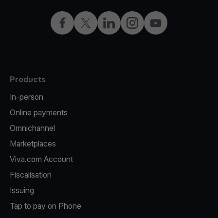
Facebook
Twitter
LinkedIn
Instagram
YouTube
Products
In-person
Online payments
Omnichannel
Marketplaces
Viva.com Account
Fiscalisation
Issuing
Tap to pay on Phone