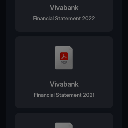
Vivabank
Financial Statement 2022
Vivabank
Financial Statement 2021