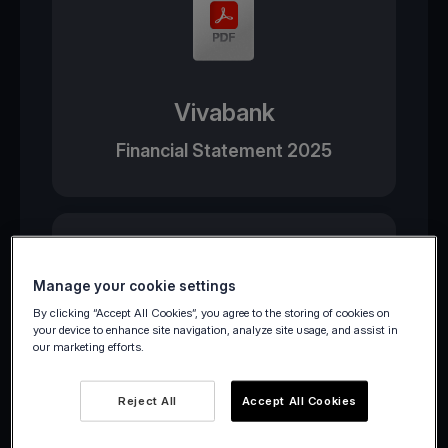
Vivabank
Financial Statement 2025
Manage your cookie settings
By clicking “Accept All Cookies”, you agree to the storing of cookies on
your device to enhance site navigation, analyze site usage, and assist in
our marketing efforts.
Viva Wallet
Reject All
Accept All Cookies
Financial Statement 2025