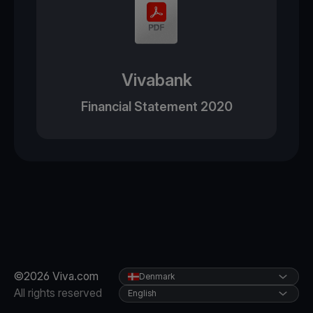
Vivabank
Financial Statement 2020
©2026 Viva.com
Denmark
All rights reserved
English