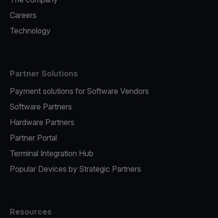
Careers
Technology
Partner Solutions
Payment solutions for Software Vendors
Software Partners
Hardware Partners
Partner Portal
Terminal Integration Hub
Popular Devices by Strategic Partners
Resources