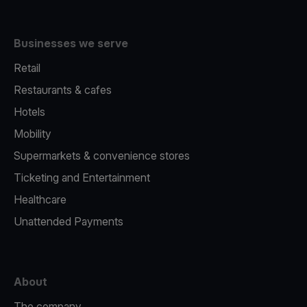
Businesses we serve
Retail
Restaurants & cafes
Hotels
Mobility
Supermarkets & convenience stores
Ticketing and Entertainment
Healthcare
Unattended Payments
About
The company