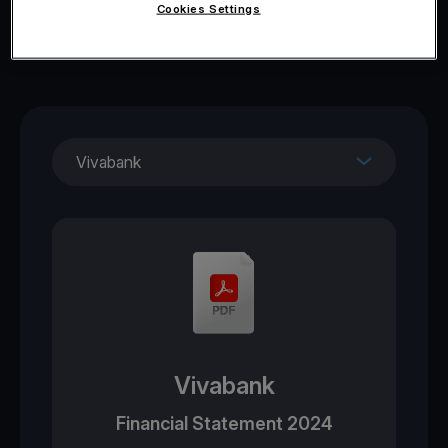
Cookies Settings
Vivabank
Vivabank
Financial Statement 2024