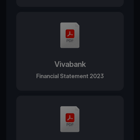
Vivabank
Financial Statement 2023