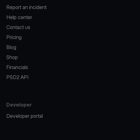
Report an incident
Help center
Contact us
Pricing
Blog
Shop
Financials
PSD2 API
Developer
Developer portal