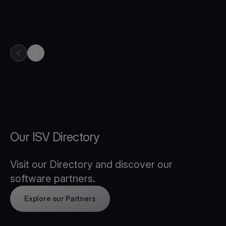
previous item in carousel
next item in carousel
Our ISV Directory
Visit our Directory and discover our
software partners.
Explore our Partners