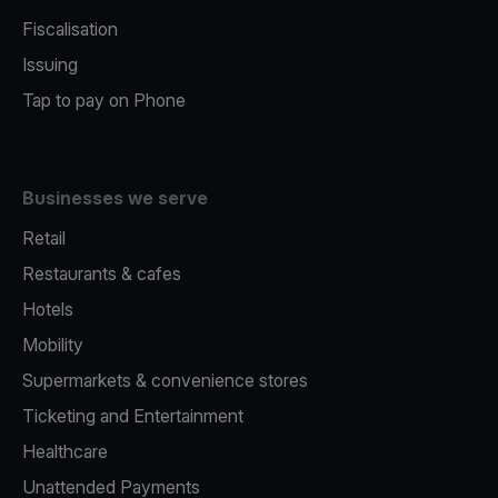
Fiscalisation
Issuing
Tap to pay on Phone
Businesses we serve
Retail
Restaurants & cafes
Hotels
Mobility
Supermarkets & convenience stores
Ticketing and Entertainment
Healthcare
Unattended Payments