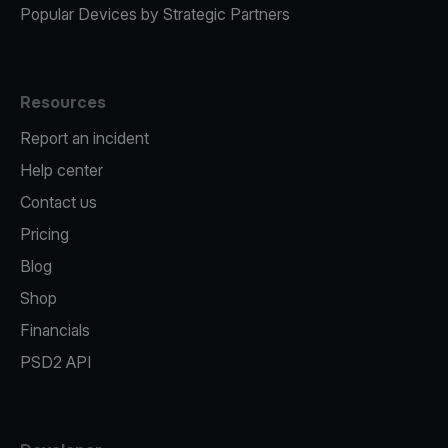
Popular Devices by Strategic Partners
Resources
Report an incident
Help center
Contact us
Pricing
Blog
Shop
Financials
PSD2 API