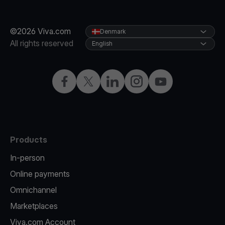
©2026 Viva.com
Denmark
All rights reserved
English
Facebook
Twitter
LinkedIn
Instagram
YouTube
Products
In-person
Online payments
Omnichannel
Marketplaces
Viva.com Account