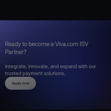
Ready to become a Viva.com ISV
Partner?
Integrate, innovate, and expand with our
trusted payment solutions.
Apply now