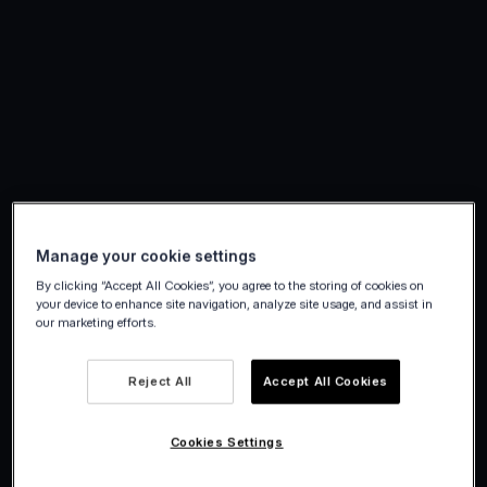
Manage your cookie settings
By clicking “Accept All Cookies”, you agree to the storing of cookies on
your device to enhance site navigation, analyze site usage, and assist in
our marketing efforts.
Reject All
Accept All Cookies
Cookies Settings