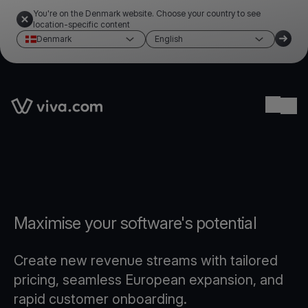
You're on the Denmark website. Choose your country to see
location-specific content
Denmark
English
Link to the homepage
Ope
Maximise your software's potential
Create new revenue streams with tailored
pricing, seamless European expansion, and
rapid customer onboarding.