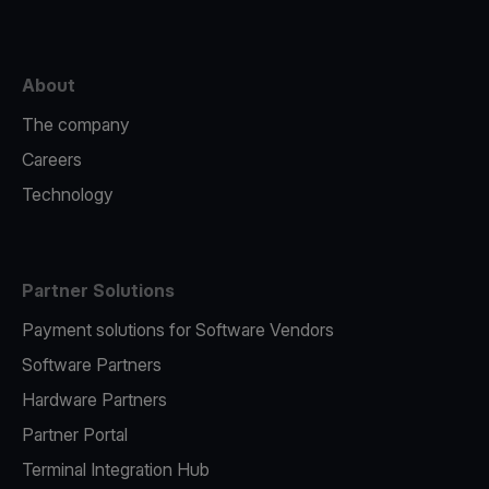
About
The company
Careers
Technology
Partner Solutions
Payment solutions for Software Vendors
Software Partners
Hardware Partners
Partner Portal
Terminal Integration Hub