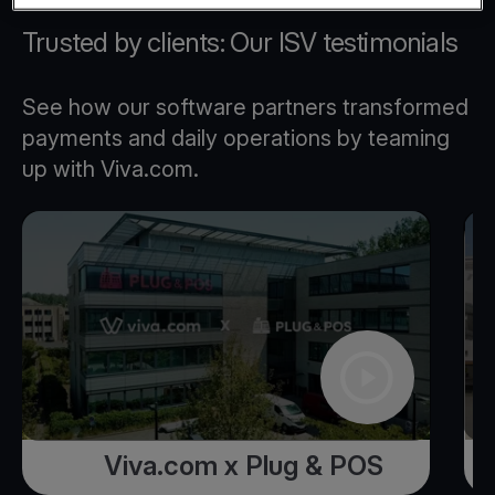
Trusted by clients: Our ISV testimonials
See how our software partners transformed
payments and daily operations by teaming
up with Viva.com.
Viva.com x Plug & POS