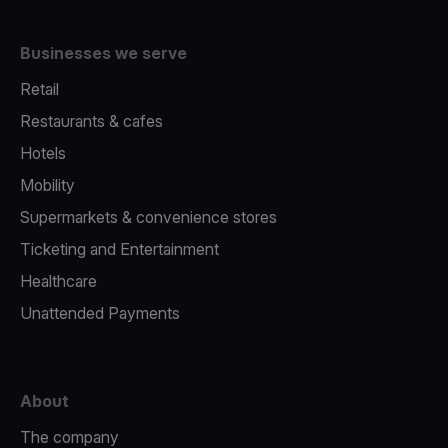
Businesses we serve
Retail
Restaurants & cafes
Hotels
Mobility
Supermarkets & convenience stores
Ticketing and Entertainment
Healthcare
Unattended Payments
About
The company