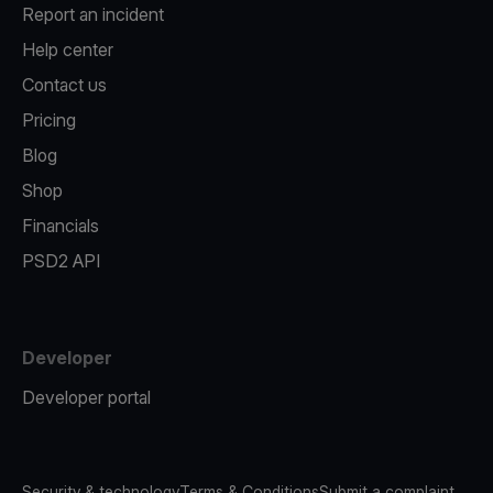
Report an incident
Help center
Contact us
Pricing
Blog
Shop
Financials
PSD2 API
Developer
Developer portal
Security & technology
Terms & Conditions
Submit a complaint