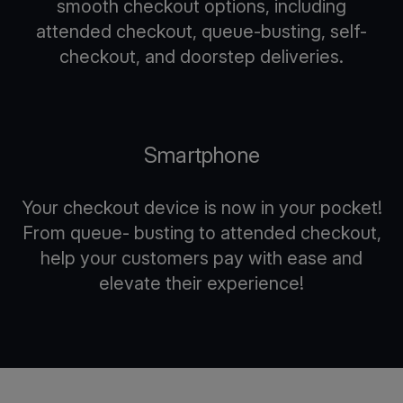
smooth checkout options, including
attended checkout, queue-busting, self-
checkout, and doorstep deliveries.
Smartphone
Your checkout device is now in your pocket!
From queue- busting to attended checkout,
help your customers pay with ease and
elevate their experience!