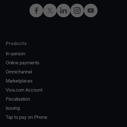
Facebook
Twitter
LinkedIn
Instagram
YouTube
Products
In-person
Online payments
Omnichannel
Marketplaces
Viva.com Account
Fiscalisation
Issuing
Tap to pay on Phone