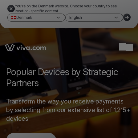
You're on the Denmark website. Choose your country to see
location-specific content
Denmark
English
Link to the homepage
Ope
Popular Devices by Strategic
Partners
Transform the way you receive payments
by selecting from our extensive list of 1,215+
devices