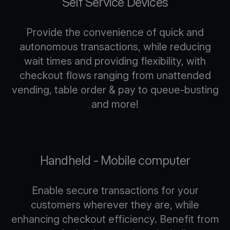
Self Service Devices
Provide the convenience of quick and
autonomous transactions, while reducing
wait times and providing flexibility, with
checkout flows ranging from unattended
vending, table order & pay to queue-busting
and more!
Handheld - Mobile computer
Enable secure transactions for your
customers wherever they are, while
enhancing checkout efficiency. Benefit from