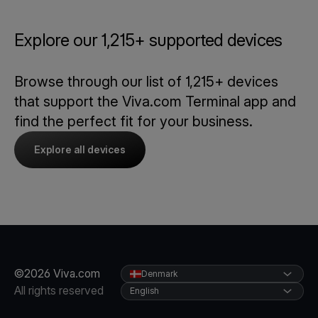
Explore our 1,215+ supported devices
Browse through our list of 1,215+ devices
that support the Viva.com Terminal app and
find the perfect fit for your business.
Explore all devices
©2026 Viva.com
Denmark
All rights reserved
English