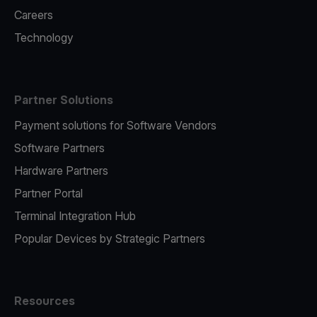
Careers
Technology
Partner Solutions
Payment solutions for Software Vendors
Software Partners
Hardware Partners
Partner Portal
Terminal Integration Hub
Popular Devices by Strategic Partners
Resources