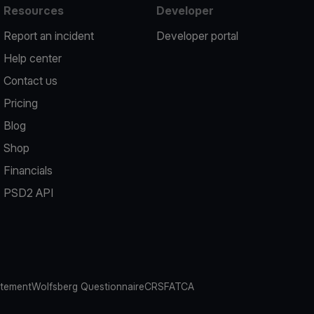
Resources
Developer
Report an incident
Developer portal
Help center
Contact us
Pricing
Blog
Shop
Financials
PSD2 API
atement
Wolfsberg Questionnaire
CRS
FATCA