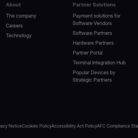
About
Partner Solutions
The company
Payment solutions for
Software Vendors
Careers
Software Partners
Technology
Hardware Partners
Partner Portal
Terminal Integration Hub
Popular Devices by
Strategic Partners
vacy Notice
Cookies Policy
Accessibility Act Policy
AFC Compliance St