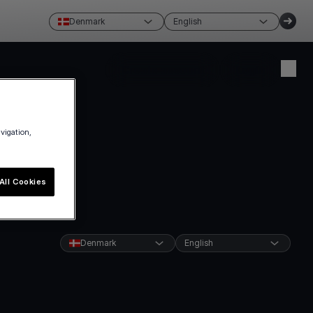
Denmark
English
Create account
Login
avigation,
All Cookies
Denmark
English