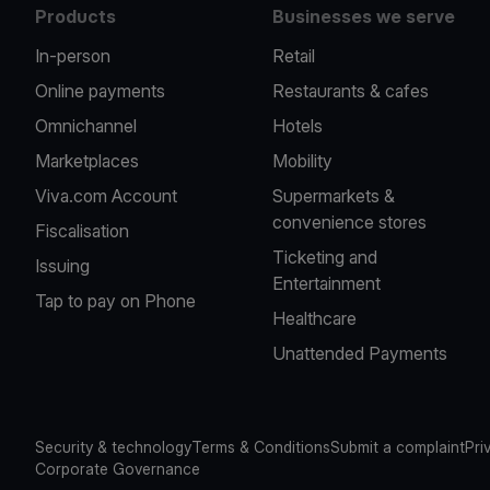
Products
Businesses we serve
In-person
Retail
Online payments
Restaurants & cafes
Omnichannel
Hotels
Marketplaces
Mobility
Viva.com Account
Supermarkets &
convenience stores
Fiscalisation
Ticketing and
Issuing
Entertainment
Tap to pay on Phone
Healthcare
Unattended Payments
Security & technology
Terms & Conditions
Submit a complaint
Pri
Corporate Governance