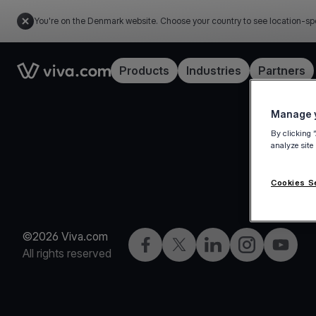
You're on the Denmark website. Choose your country to see location-sp
Link to the homepage
Products
Industries
Partners
Manage y
By clicking 
analyze site
Cookies S
©2026 Viva.com
Facebook
Twitter
LinkedIn
Instagram
YouTub
All rights reserved