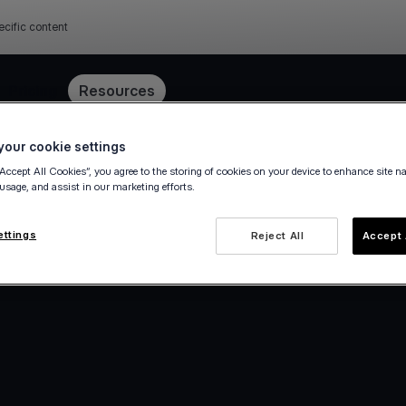
ecific content
Pricing
Resources
our cookie settings
“Accept All Cookies”, you agree to the storing of cookies on your device to enhance site n
 usage, and assist in our marketing efforts.
ettings
Reject All
Accept 
e