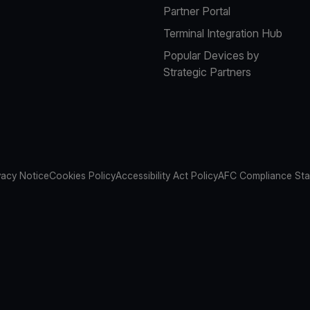
Partner Portal
Terminal Integration Hub
Popular Devices by
Strategic Partners
vacy Notice
Cookies Policy
Accessibility Act Policy
AFC Compliance St