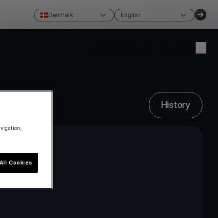
Denmark
English
Create account
Login
History
avigation,
All Cookies