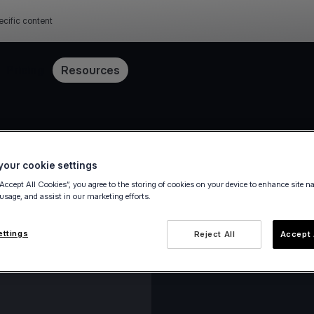
ecific content
Pricing
Resources
our cookie settings
“Accept All Cookies”, you agree to the storing of cookies on your device to enhance site n
 usage, and assist in our marketing efforts.
ettings
Reject All
Accept 