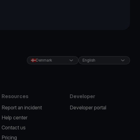
Denmark
English
Resources
Developer
Report an incident
Developer portal
Help center
Contact us
Pricing