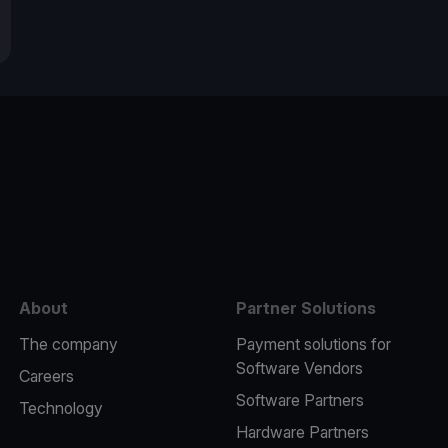
e
About
Partner Solutions
The company
Payment solutions for
Software Vendors
Careers
Software Partners
Technology
Hardware Partners