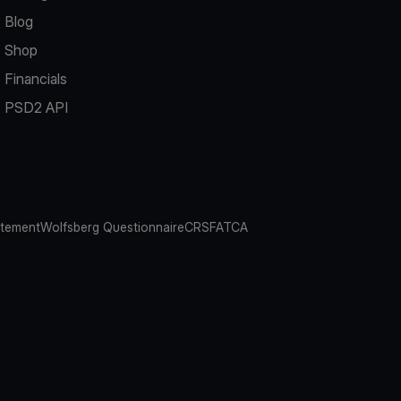
Blog
Shop
Financials
PSD2 API
atement
Wolfsberg Questionnaire
CRS
FATCA