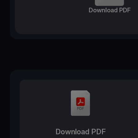
Download PDF
Download PDF