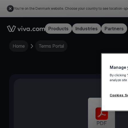
You're on the Denmark website. Choose your country to see location-sp
Link to the homepage
Products
Industries
Partners
Home
Terms Portal
Manage y
By clicking 
analyze site
Cookies S