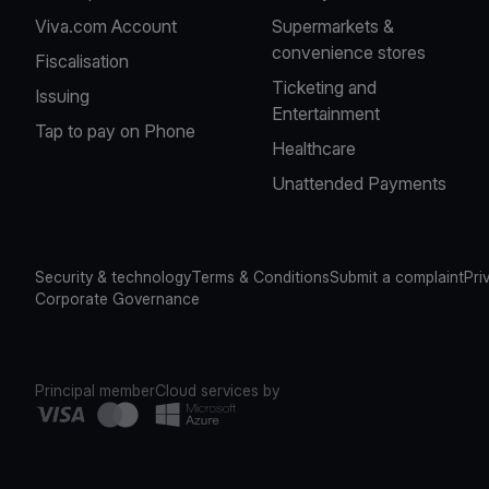
Viva.com Account
Supermarkets &
convenience stores
Fiscalisation
Ticketing and
Issuing
Entertainment
Tap to pay on Phone
Healthcare
Unattended Payments
Security & technology
Terms & Conditions
Submit a complaint
Pri
Corporate Governance
Principal member
Cloud services by