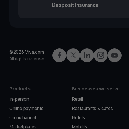
Desposit Insurance
©2026 Viva.com
Facebook
Twitter
LinkedIn
Instagram
YouTub
All rights reserved
Products
Businesses we serve
In-person
Retail
Online payments
Restaurants & cafes
Omnichannel
Hotels
Marketplaces
Mobility